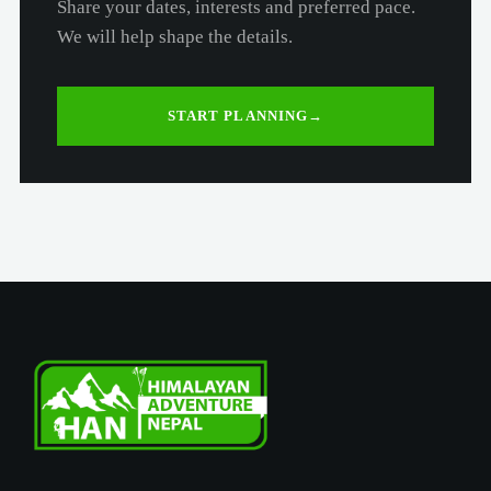
Share your dates, interests and preferred pace.
We will help shape the details.
START PLANNING
→