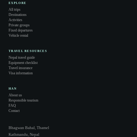
EXPLORE
All trips
Destinations
Activities
Private groups
Fixed departures
Vehicle rental
TRAVEL RESOURCES
Nepal travel guide
Equipment checklist
Travel insurance
Visa information
HAN
About us
Responsible tourism
FAQ
Contact
Bhagwan Bahal, Thamel
Kathmandu, Nepal