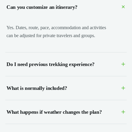
+
Can you customize an itinerary?
Yes. Dates, route, pace, accommodation and activities
can be adjusted for private travelers and groups.
+
Do I need previous trekking experience?
+
What is normally included?
+
What happens if weather changes the plan?