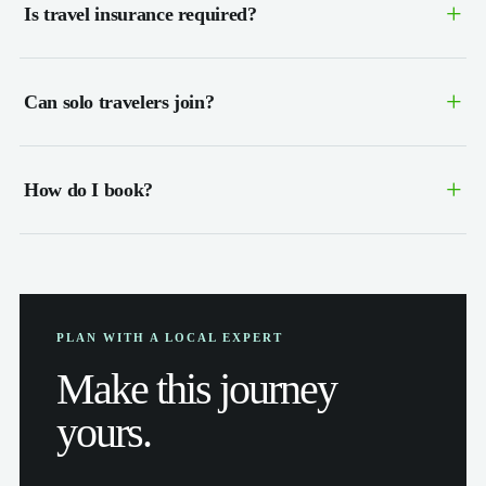
+
Is travel insurance required?
+
Can solo travelers join?
+
How do I book?
PLAN WITH A LOCAL EXPERT
Make this journey
yours.