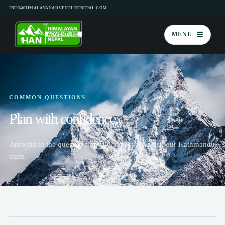
INFO@HIMALAYANADVENTURENEPAL.COM
☰
MENU
COMMON QUESTIONS
Plan with confidence.
Answers to the questions travelers most often ask our Kathmandu
team.