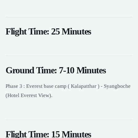
Flight Time: 25 Minutes
Ground Time: 7-10 Minutes
Phase 3 : Everest base camp ( Kalapatthar ) - Syangboche
(Hotel Everest View).
Flight Time: 15 Minutes