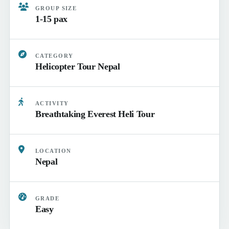
GROUP SIZE
1-15 pax
CATEGORY
Helicopter Tour Nepal
ACTIVITY
Breathtaking Everest Heli Tour
LOCATION
Nepal
GRADE
Easy