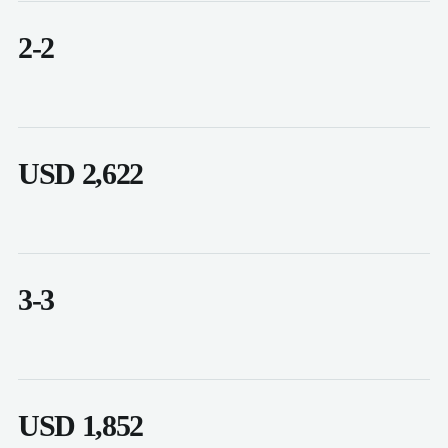
2-2
USD 2,622
3-3
USD 1,852