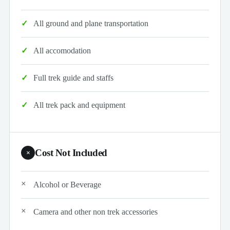
All ground and plane transportation
All accomodation
Full trek guide and staffs
All trek pack and equipment
Cost Not Included
×
Alcohol or Beverage
Camera and other non trek accessories