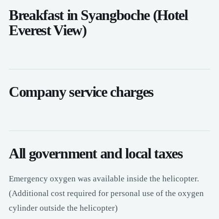
Breakfast in Syangboche (Hotel
Everest View)
Company service charges
All government and local taxes
Emergency oxygen was available inside the helicopter.
(Additional cost required for personal use of the oxygen
cylinder outside the helicopter)