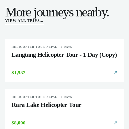
More journeys nearby.
VIEW ALL TRIPS
→
HELICOPTER TOUR NEPAL · 1 DAYS
EASY
Langtang Helicopter Tour - 1 Day (Copy)
$1,532
↗
HELICOPTER TOUR NEPAL · 1 DAYS
EASY
Rara Lake Helicopter Tour
$8,000
↗