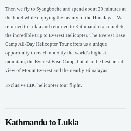
Then we fly to Syangboche and spend about 20 minutes at
the hotel while enjoying the beauty of the Himalayas. We
returned to Lukla and returned to Kathmandu to complete
the incredible trip to Everest Helicopter. The Everest Base
Camp All-Day Helicopter Tour offers us a unique
opportunity to reach not only the world's highest
mountain, the Everest Base Camp, but also the best aerial
view of Mount Everest and the nearby Himalayas.
Exclusive EBC helicopter tour flight.
Kathmandu to Lukla