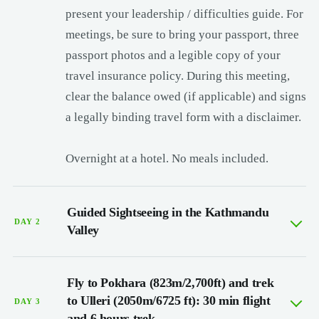
present your leadership / difficulties guide. For
meetings, be sure to bring your passport, three
passport photos and a legible copy of your
travel insurance policy. During this meeting,
clear the balance owed (if applicable) and signs
a legally binding travel form with a disclaimer.
Overnight at a hotel. No meals included.
Guided Sightseeing in the Kathmandu
DAY 2
Valley
Fly to Pokhara (823m/2,700ft) and trek
to Ulleri (2050m/6725 ft): 30 min flight
DAY 3
and 6 hours trek