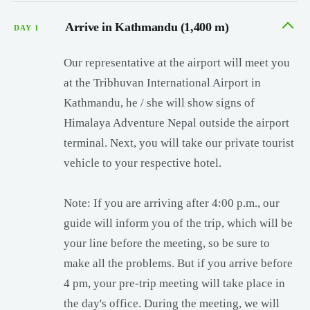
Arrive in Kathmandu (1,400 m)
DAY 1
Our representative at the airport will meet you
at the Tribhuvan International Airport in
Kathmandu, he / she will show signs of
Himalaya Adventure Nepal outside the airport
terminal. Next, you will take our private tourist
vehicle to your respective hotel.
Note: If you are arriving after 4:00 p.m., our
guide will inform you of the trip, which will be
your line before the meeting, so be sure to
make all the problems. But if you arrive before
4 pm, your pre-trip meeting will take place in
the day's office. During the meeting, we will