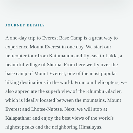
JOURNEY DETAILS
A one-day trip to Everest Base Camp is a great way to
experience Mount Everest in one day. We start our
helicopter tour from Kathmandu and fly east to Lukla, a
beautiful village of Sherpa. From here we fly over the
base camp of Mount Everest, one of the most popular
hiking destinations in the world. From our helicopters, we
also appreciate the superb view of the Khumbu Glacier,
which is ideally located between the mountains, Mount
Everest and Lhotse-Nuptse. Next, we will stop at
Kalapathhar and enjoy the best views of the world's
highest peaks and the neighboring Himalayas.