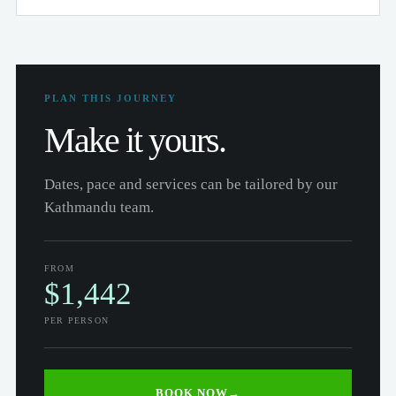
PLAN THIS JOURNEY
Make it yours.
Dates, pace and services can be tailored by our
Kathmandu team.
FROM
$1,442
PER PERSON
BOOK NOW
→