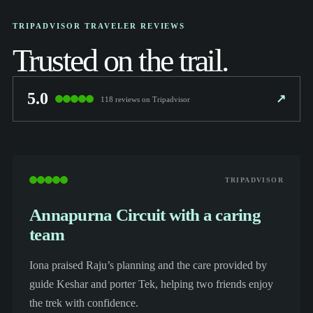
TRIPADVISOR TRAVELER REVIEWS
Trusted on the trail.
5.0
↗
118 reviews on Tripadvisor
TRIPADVISOR
Annapurna Circuit with a caring
team
Iona praised Raju’s planning and the care provided by
guide Keshar and porter Tek, helping two friends enjoy
the trek with confidence.