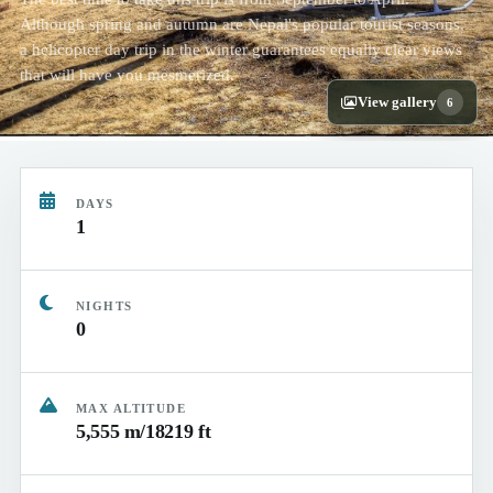
Although spring and autumn are Nepal's popular tourist seasons,
a helicopter day trip in the winter guarantees equally clear views
that will have you mesmerized.
View gallery
6
DAYS
1
NIGHTS
0
MAX ALTITUDE
5,555 m/18219 ft