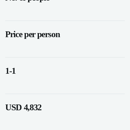
Price per person
1-1
USD 4,832