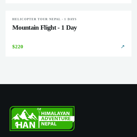
HELICOPTER TOUR NEPAL · 1 DAYS
EASY
Mountain Flight - 1 Day
$220
↗