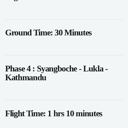
Ground Time: 30 Minutes
Phase 4 : Syangboche - Lukla -
Kathmandu
Flight Time: 1 hrs 10 minutes