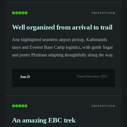
TRIPADVISOR
Well organized from arrival to trail
Ann highlighted seamless airport pickup, Kathmandu
stays and Everest Base Camp logistics, with guide Sagar
and porter Phulman adapting thoughtfully along the way.
Ann D
Visited December 2025
TRIPADVISOR
An amazing EBC trek