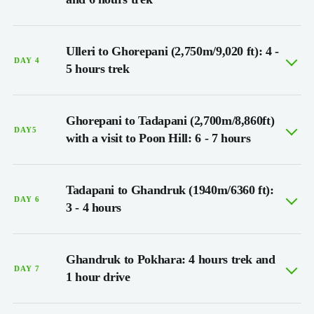
Ulleri to Ghorepani (2,750m/9,020 ft): 4 -
DAY 4
5 hours trek
Ghorepani to Tadapani (2,700m/8,860ft)
DAY5
with a visit to Poon Hill: 6 - 7 hours
Tadapani to Ghandruk (1940m/6360 ft):
DAY 6
3 - 4 hours
Ghandruk to Pokhara: 4 hours trek and
DAY 7
1 hour drive