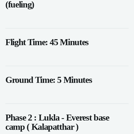
(fueling)
Flight Time: 45 Minutes
Ground Time: 5 Minutes
Phase 2 : Lukla - Everest base
camp ( Kalapatthar )