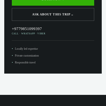
ASK ABOUT THIS TRIP
→
+9779851099397
CALL · WHATSAPP · VIBER
Locally led expertise
Private customization
Responsible travel