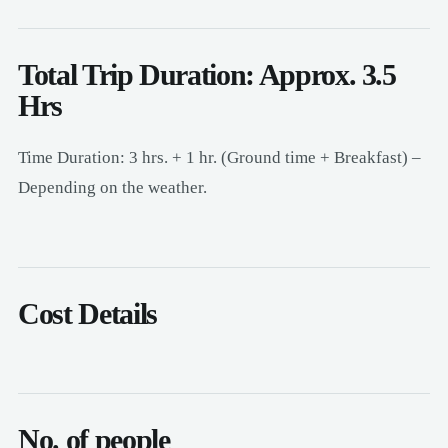
Total Trip Duration: Approx. 3.5
Hrs
Time Duration: 3 hrs. + 1 hr. (Ground time + Breakfast) –
Depending on the weather.
Cost Details
No. of people