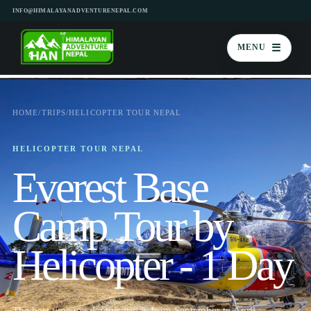
INFO@HIMALAYANADVENTURENEPAL.COM
☰
MENU
HOME
/
TRIPS
/
HELICOPTER TOUR NEPAL
HELICOPTER TOUR NEPAL
Everest Base
Camp Tour by
Helicopter - 1 Day
The best time to take this trip is from September to April.