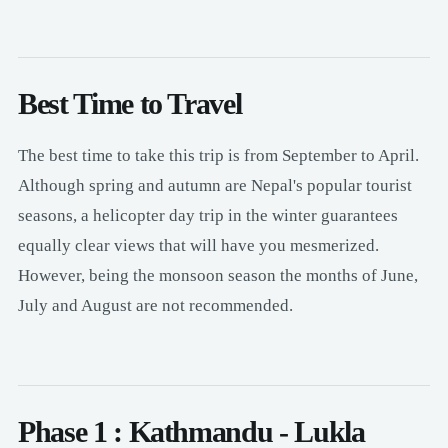
Best Time to Travel
The best time to take this trip is from September to April.
Although spring and autumn are Nepal's popular tourist
seasons, a helicopter day trip in the winter guarantees
equally clear views that will have you mesmerized.
However, being the monsoon season the months of June,
July and August are not recommended.
Phase 1 : Kathmandu - Lukla