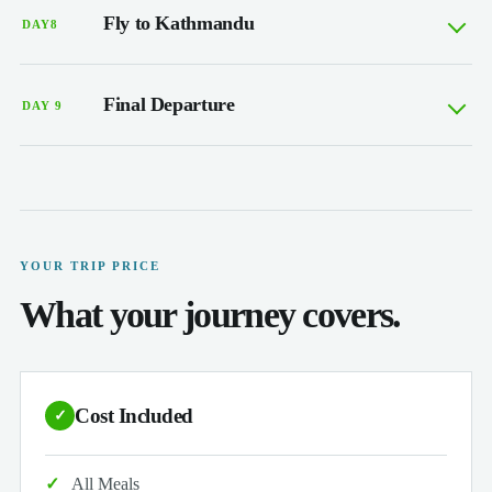
Fly to Kathmandu
DAY8
Final Departure
DAY 9
YOUR TRIP PRICE
What your journey covers.
Cost Included
✓
All Meals