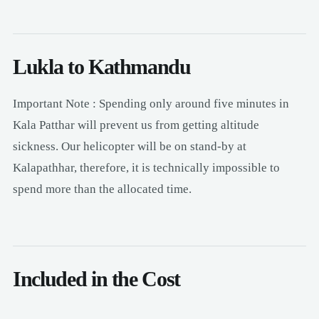
Lukla to Kathmandu
Important Note : Spending only around five minutes in
Kala Patthar will prevent us from getting altitude
sickness. Our helicopter will be on stand-by at
Kalapathhar, therefore, it is technically impossible to
spend more than the allocated time.
Included in the Cost