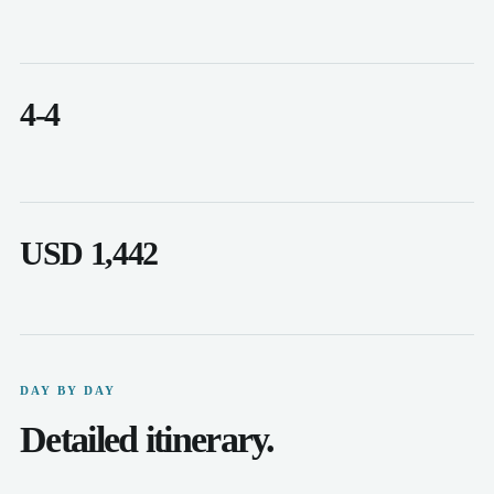
4-4
USD 1,442
DAY BY DAY
Detailed itinerary.