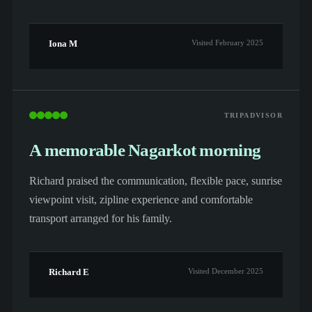
Iona M
Visited February 2025
TRIPADVISOR
A memorable Nagarkot morning
Richard praised the communication, flexible pace, sunrise
viewpoint visit, zipline experience and comfortable
transport arranged for his family.
Richard E
Visited December 2025