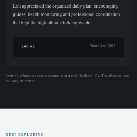
Loh appreciated the organized daily plan, encouraging
guides, health monitoring and professional coordination
that kept the high-altitude trek enjoyable.
Loh KL
Visited April 2025
Review highlights are concise summaries of traveler feedback. Visit Tripadvisor to read
the complete reviews.
KEEP EXPLORING