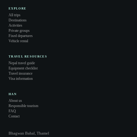
EXPLORE
All trips
Destinations
Activities
Private groups
Fixed departures
Vehicle rental
TRAVEL RESOURCES
Nepal travel guide
Equipment checklist
Travel insurance
Visa information
HAN
About us
Responsible tourism
FAQ
Contact
Bhagwan Bahal, Thamel