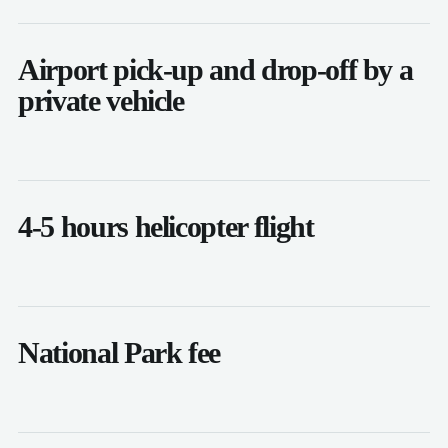
Airport pick-up and drop-off by a
private vehicle
4-5 hours helicopter flight
National Park fee