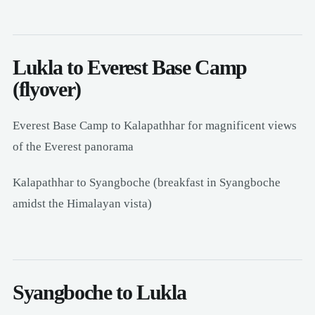
Lukla to Everest Base Camp
(flyover)
Everest Base Camp to Kalapathhar for magnificent views
of the Everest panorama
Kalapathhar to Syangboche (breakfast in Syangboche
amidst the Himalayan vista)
Syangboche to Lukla