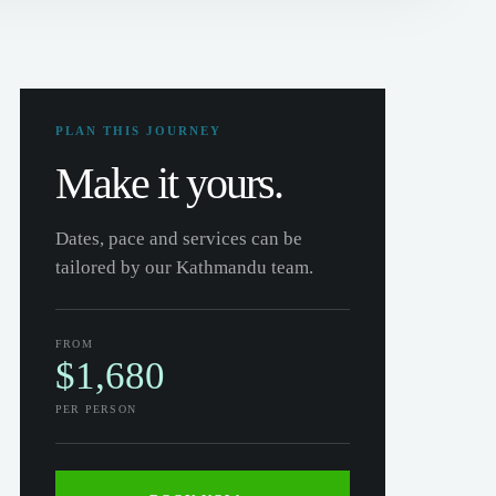
PLAN THIS JOURNEY
Make it yours.
Dates, pace and services can be
tailored by our Kathmandu team.
FROM
$1,680
PER PERSON