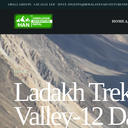
SMALL GROUPS · LOCALLY LED · SINCE 1992
INFO@HIMALAYANADVENTURENEP
HOME
A
HOME
/
TRIPS
/
INDIA
INDIA
Ladakh Tre
Valley-12 D