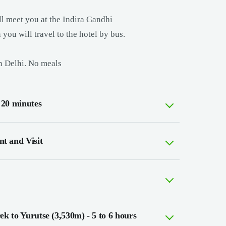
ill meet you at the Indira Gandhi
 you will travel to the hotel by bus.
in Delhi. No meals
 20 minutes
t and Visit
k to Yurutse (3,530m) - 5 to 6 hours