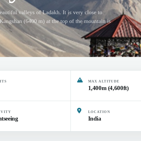
autiful valleys of Ladakh. It is very close to
. Kangshan (6400 m) at the top of the mountain is
HTS
MAX ALTITUDE
1,400m (4,600ft)
IVITY
LOCATION
htseeing
India