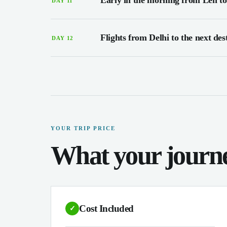
Early in the morning from Leh to
DAY 11
Flights from Delhi to the next des
DAY 12
YOUR TRIP PRICE
What your journe
Cost Included
✓