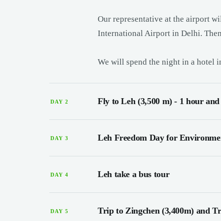
Our representative at the airport w
International Airport in Delhi. Then
We will spend the night in a hotel 
Fly to Leh (3,500 m) - 1 hour and
DAY 2
Leh Freedom Day for Environmen
DAY 3
Leh take a bus tour
DAY 4
Trip to Zingchen (3,400m) and Tre
DAY 5