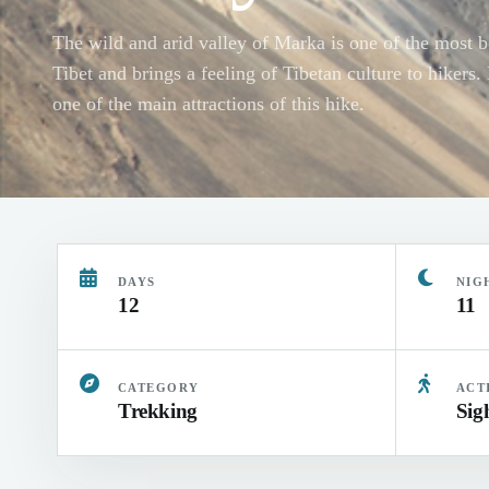
The wild and arid valley of Marka is one of the most be
Tibet and brings a feeling of Tibetan culture to hikers
one of the main attractions of this hike.
DAYS
NIG
12
11
CATEGORY
ACT
Trekking
Sig