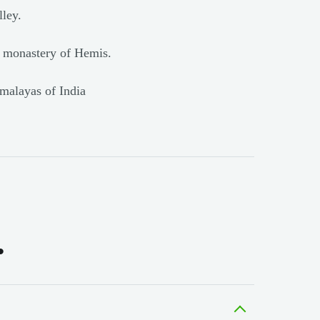
ley.
e monastery of Hemis.
imalayas of India
.