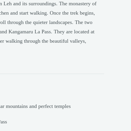
 in Leh and its surroundings. The monastery of
chen and start walking. Once the trek begins,
roll through the quieter landscapes. The two
 and Kangamaru La Pass. They are located at
er walking through the beautiful valleys,
lar mountains and perfect temples
ass