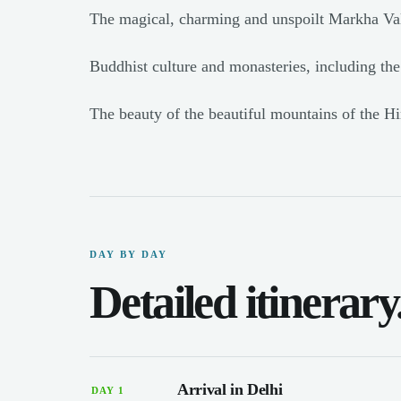
The magical, charming and unspoilt Markha Val
Buddhist culture and monasteries, including th
The beauty of the beautiful mountains of the H
DAY BY DAY
Detailed itinerary
Arrival in Delhi
DAY 1