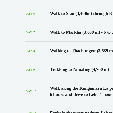
Walk to Skiu (3,400m) through Ka
DAY 6
Walk to Markha (3,800 m) - 6 to 
DAY 7
Walking to Thachungtse (3,589 m)
DAY 8
Trekking to Nimaling (4,700 m) - 
DAY 9
Walk along the Kangamaru La pas
DAY 10
6 hours and drive to Leh - 1 hour