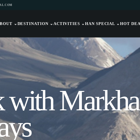
AL.COM
BOUT
⌄
DESTINATION
⌄
ACTIVITIES
⌄
HAN SPECIAL
⌄
HOT DE
k with Markha
ays