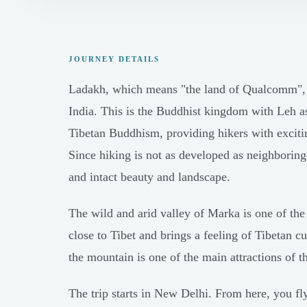
JOURNEY DETAILS
Ladakh, which means "the land of Qualcomm", is
India. This is the Buddhist kingdom with Leh as
Tibetan Buddhism, providing hikers with exciting
Since hiking is not as developed as neighboring
and intact beauty and landscape.
The wild and arid valley of Marka is one of the 
close to Tibet and brings a feeling of Tibetan c
the mountain is one of the main attractions of th
The trip starts in New Delhi. From here, you fly