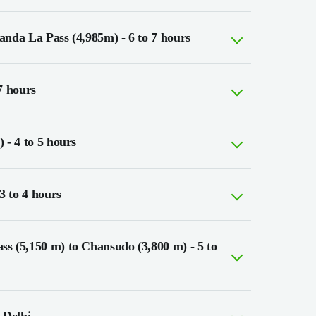
nda La Pass (4,985m) - 6 to 7 hours
7 hours
 - 4 to 5 hours
3 to 4 hours
s (5,150 m) to Chansudo (3,800 m) - 5 to