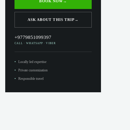
BOOK NOW
→
ASK ABOUT THIS TRIP
→
+9779851099397
CALL · WHATSAPP · VIBER
Locally led expertise
Private customization
Responsible travel