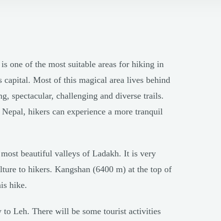
 one of the most suitable areas for hiking in
 capital. Most of this magical area lives behind
, spectacular, challenging and diverse trails.
 Nepal, hikers can experience a more tranquil
most beautiful valleys of Ladakh. It is very
ulture to hikers. Kangshan (6400 m) at the top of
is hike.
 to Leh. There will be some tourist activities