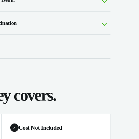
 Delhi.
tination
y covers.
Cost Not Included
×