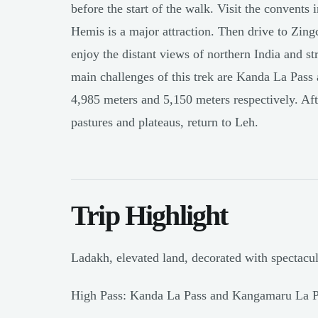
before the start of the walk. Visit the convents
Hemis is a major attraction. Then drive to Zing
enjoy the distant views of northern India and st
main challenges of this trek are Kanda La Pass
4,985 meters and 5,150 meters respectively. Aft
pastures and plateaus, return to Leh.
Trip Highlight
Ladakh, elevated land, decorated with spectacu
High Pass: Kanda La Pass and Kangamaru La P