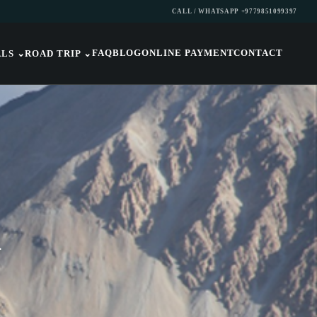
CALL / WHATSAPP +9779851099397
FAQ
BLOG
ONLINE PAYMENT
CONTACT
ALS
⌄
ROAD TRIP
⌄