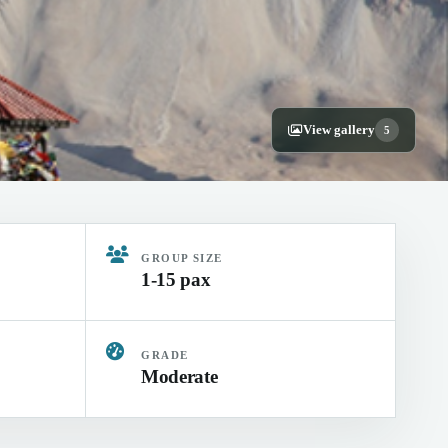
View gallery
5
GROUP SIZE
1-15 pax
GRADE
Moderate