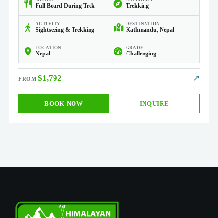
MEALS
CATEGORY
Full Board During Trek
Trekking
ACTIVITY
DESTINATION
Sightseeing & Trekking
Kathmandu, Nepal
LOCATION
GRADE
Nepal
Challenging
$1,792
↗
BOOK NOW
INQUIRE