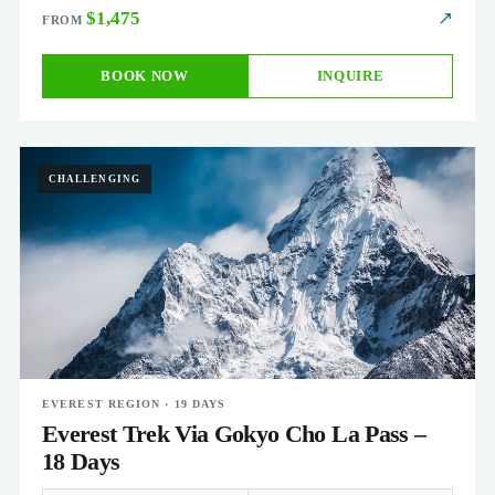
$1,475
↗
BOOK NOW
INQUIRE
CHALLENGING
EVEREST REGION · 19 DAYS
Everest Trek Via Gokyo Cho La Pass –
18 Days