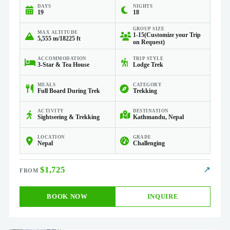
DAYS
NIGHTS
19
18
GROUP SIZE
MAX ALTITUDE
1-15(Customize your Trip
5,555 m/18225 ft
on Request)
ACCOMMODATION
TRIP STYLE
3-Star & Tea House
Lodge Trek
MEALS
CATEGORY
Full Board During Trek
Trekking
ACTIVITY
DESTINATION
Sightseeing & Trekking
Kathmandu, Nepal
LOCATION
GRADE
Nepal
Challenging
$1,725
↗
BOOK NOW
INQUIRE