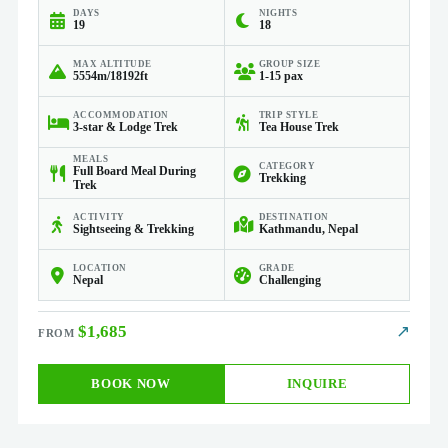
DAYS
NIGHTS
19
18
MAX ALTITUDE
GROUP SIZE
5554m/18192ft
1-15 pax
ACCOMMODATION
TRIP STYLE
3-star & Lodge Trek
Tea House Trek
MEALS
CATEGORY
Full Board Meal During
Trekking
Trek
ACTIVITY
DESTINATION
Sightseeing & Trekking
Kathmandu, Nepal
LOCATION
GRADE
Nepal
Challenging
$1,685
↗
BOOK NOW
INQUIRE