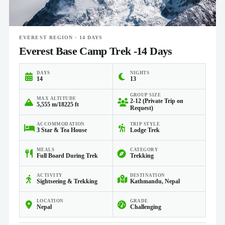
EVEREST REGION · 14 DAYS
Everest Base Camp Trek -14 Days
DAYS
NIGHTS
14
13
GROUP SIZE
MAX ALTITUDE
2-12 (Private Trip on
5,555 m/18225 ft
Request)
ACCOMMODATION
TRIP STYLE
3 Star & Tea House
Lodge Trek
MEALS
CATEGORY
Full Board During Trek
Trekking
ACTIVITY
DESTINATION
Sightseeing & Trekking
Kathmandu, Nepal
LOCATION
GRADE
Nepal
Challenging