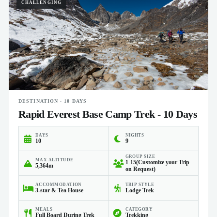
CHALLENGING
DESTINATION · 10 DAYS
Rapid Everest Base Camp Trek - 10 Days
DAYS
NIGHTS
10
9
GROUP SIZE
MAX ALTITUDE
1-15(Customize your Trip
5,364m
on Request)
ACCOMMODATION
TRIP STYLE
3-star & Tea House
Lodge Trek
MEALS
CATEGORY
Full Board During Trek
Trekking