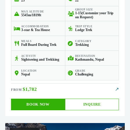
23
22
GROUP SIZE
MAX ALTITUDE
1-15(Customize your Trip
5545m/1819ft
on Request)
ACCOMMODATION
TRIP STYLE
3-star & Tea House
Lodge Trek
MEALS
CATEGORY
Full Board During Trek
Trekking
ACTIVITY
DESTINATION
Sightseeing and Trekking
Kathmandu, Nepal
LOCATION
GRADE
Nepal
Challenging
$1,782
↗
BOOK NOW
INQUIRE