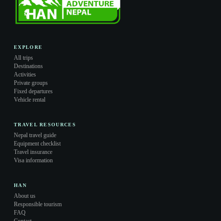
EXPLORE
All trips
Destinations
Activities
Private groups
Fixed departures
Vehicle rental
TRAVEL RESOURCES
Nepal travel guide
Equipment checklist
Travel insurance
Visa information
HAN
About us
Responsible tourism
FAQ
Contact