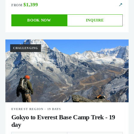
$1,399
↗
BOOK NOW
INQUIRE
CHALLENGING
EVEREST REGION · 19 DAYS
Gokyo to Everest Base Camp Trek - 19
day