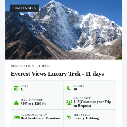
CHALLENGING
DESTINATION · 11 DAYS
Everest Views Luxury Trek - 11 days
DAYS
NIGHTS
11
10
GROUP SIZE
MAX ALTITUDE
1-15(Customize your Trip
3445 m (11302 ft)
on Request)
ACCOMMODATION
TRIP STYLE
Best Available at Mountain
Luxury Trekking