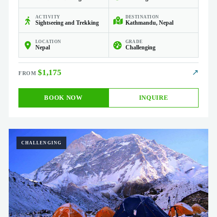
ACTIVITY
DESTINATION
Sightseeing and Trekking
Kathmandu, Nepal
LOCATION
GRADE
Nepal
Challenging
$1,175
↗
BOOK NOW
INQUIRE
CHALLENGING