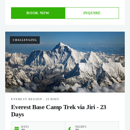
BOOK NOW
INQUIRE
CHALLENGING
EVEREST REGION · 23 DAYS
Everest Base Camp Trek via Jiri - 23
Days
DAYS
NIGHTS