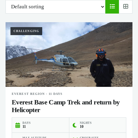
CHALLENGING
EVEREST REGION · 11 DAYS
Everest Base Camp Trek and return by
Helicopter
DAYS
NIGHTS
11
10