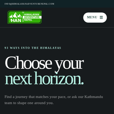
INFO@HIMALAYANADVENTURENEPAL.COM
☰
MENU
93 WAYS INTO THE HIMALAYAS
Choose your
next horizon.
Find a journey that matches your pace, or ask our Kathmandu
team to shape one around you.