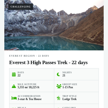
CHALLENGING
EVEREST REGION · 22 DAYS
Everest 3 High Passes Trek - 22 days
DAYS
NIGHTS
22
21
MAX ALTITUDE
GROUP SIZE
5,555 m/ 18,225 ft
1-15 Pax
ACCOMMODATION
TRIP STYLE
3-star & Tea House
Lodge Trek