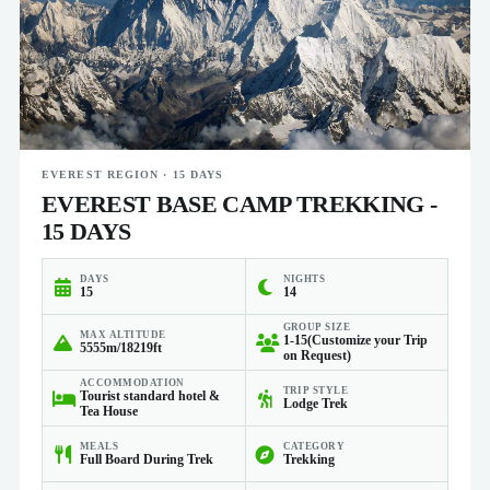
EVEREST REGION · 15 DAYS
EVEREST BASE CAMP TREKKING -
15 DAYS
DAYS
NIGHTS
15
14
GROUP SIZE
MAX ALTITUDE
1-15(Customize your Trip
5555m/18219ft
on Request)
ACCOMMODATION
TRIP STYLE
Tourist standard hotel &
Lodge Trek
Tea House
MEALS
CATEGORY
Full Board During Trek
Trekking