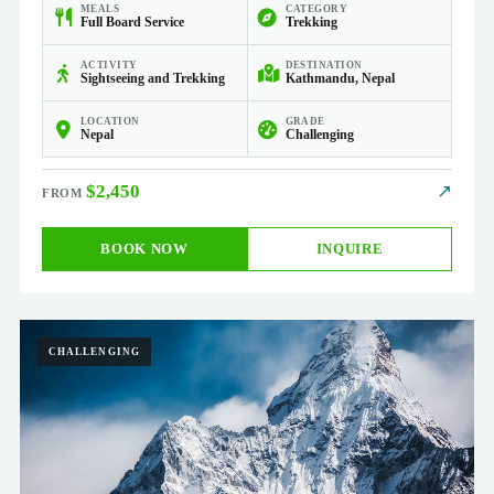
MEALS
CATEGORY
Full Board Service
Trekking
ACTIVITY
DESTINATION
Sightseeing and Trekking
Kathmandu, Nepal
LOCATION
GRADE
Nepal
Challenging
$2,450
↗
BOOK NOW
INQUIRE
CHALLENGING