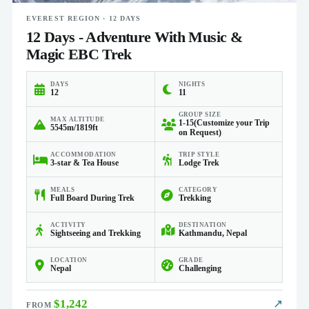
EVEREST REGION · 12 DAYS
12 Days - Adventure With Music &
Magic EBC Trek
DAYS
NIGHTS
12
11
GROUP SIZE
MAX ALTITUDE
1-15(Customize your Trip
5545m/1819ft
on Request)
ACCOMMODATION
TRIP STYLE
3-star & Tea House
Lodge Trek
MEALS
CATEGORY
Full Board During Trek
Trekking
ACTIVITY
DESTINATION
Sightseeing and Trekking
Kathmandu, Nepal
LOCATION
GRADE
Nepal
Challenging
$1,242
↗