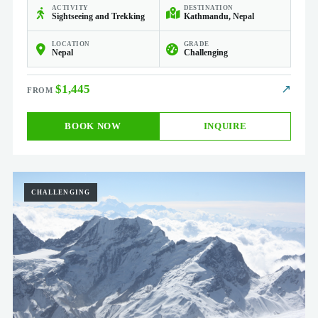
ACTIVITY
DESTINATION
Sightseeing and Trekking
Kathmandu, Nepal
LOCATION
GRADE
Nepal
Challenging
$1,445
↗
BOOK NOW
INQUIRE
CHALLENGING