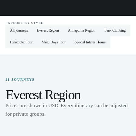
EXPLORE BY STYLE
All journeys
Everest Region
Annapurna Region
Peak Climbing
Helicopter Tour
Multi Days Tour
Special Interest Tours
11 JOURNEYS
Everest Region
Prices are shown in USD. Every itinerary can be adjusted
for private groups.