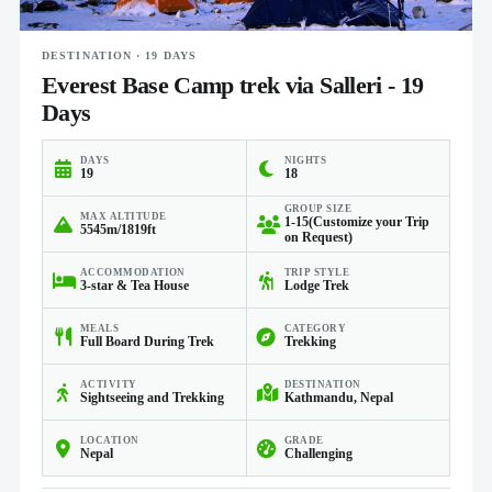
DESTINATION · 19 DAYS
Everest Base Camp trek via Salleri - 19
Days
DAYS
NIGHTS
19
18
GROUP SIZE
MAX ALTITUDE
1-15(Customize your Trip
5545m/1819ft
on Request)
ACCOMMODATION
TRIP STYLE
3-star & Tea House
Lodge Trek
MEALS
CATEGORY
Full Board During Trek
Trekking
ACTIVITY
DESTINATION
Sightseeing and Trekking
Kathmandu, Nepal
LOCATION
GRADE
Nepal
Challenging