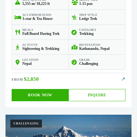
MAX ALTITUDE
GROUP SIZE
5,555 m/ 18,225 ft
1-15 pax
ACCOMMODATION
TRIP STYLE
3-star & Tea House
Lodge Trek
MEALS
CATEGORY
Full Board During Trek
Trekking
ACTIVITY
DESTINATION
Sightseeing & Trekking
Kathmandu, Nepal
LOCATION
GRADE
Nepal
Challenging
$2,850
↗
BOOK NOW
INQUIRE
CHALLENGING