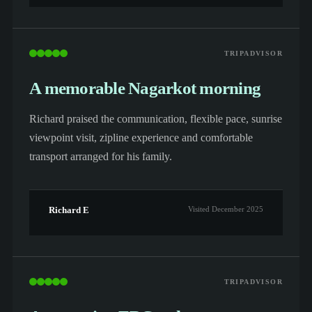
TRIPADVISOR
A memorable Nagarkot morning
Richard praised the communication, flexible pace, sunrise
viewpoint visit, zipline experience and comfortable
transport arranged for his family.
Richard E
Visited December 2025
TRIPADVISOR