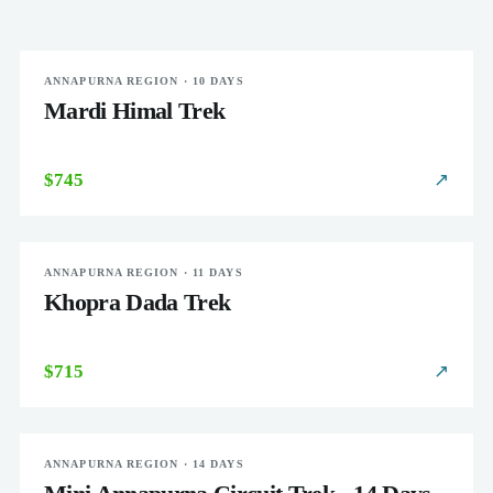
ANNAPURNA REGION · 10 DAYS
MODERATE
Mardi Himal Trek
$745
↗
ANNAPURNA REGION · 11 DAYS
MODERATE
Khopra Dada Trek
$715
↗
ANNAPURNA REGION · 14 DAYS
MODERATE