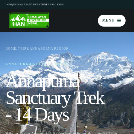
INFO@HIMALAYANADVENTURENEPAL.COM
☰
MENU
HOME
/
TRIPS
/
ANNAPURNA REGION
ANNAPURNA REGION · NEPAL
Annapurna
Sanctuary Trek
- 14 Days
Hiking in the Annapurna Sanctuary reaches the south of the