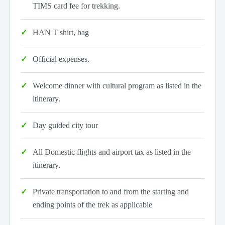
TIMS card fee for trekking.
HAN T shirt, bag
Official expenses.
Welcome dinner with cultural program as listed in the
itinerary.
Day guided city tour
All Domestic flights and airport tax as listed in the
itinerary.
Private transportation to and from the starting and
ending points of the trek as applicable