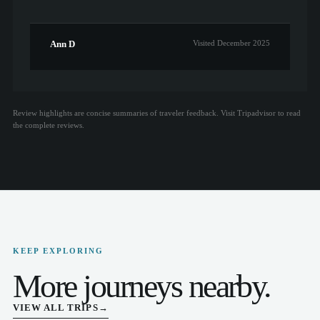
Ann D
Visited December 2025
Review highlights are concise summaries of traveler feedback. Visit Tripadvisor to read
the complete reviews.
KEEP EXPLORING
More journeys nearby.
VIEW ALL TRIPS
→