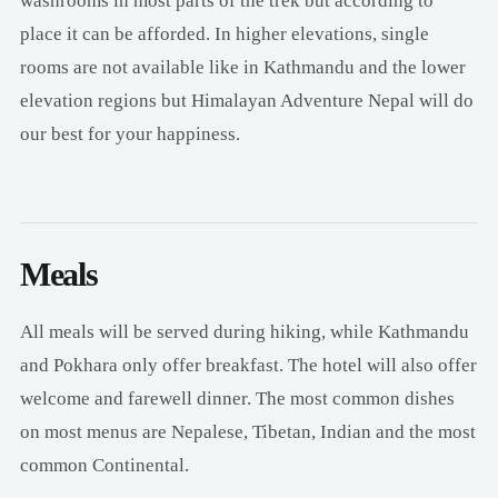
washrooms in most parts of the trek but according to
place it can be afforded. In higher elevations, single
rooms are not available like in Kathmandu and the lower
elevation regions but Himalayan Adventure Nepal will do
our best for your happiness.
Meals
All meals will be served during hiking, while Kathmandu
and Pokhara only offer breakfast. The hotel will also offer
welcome and farewell dinner. The most common dishes
on most menus are Nepalese, Tibetan, Indian and the most
common Continental.