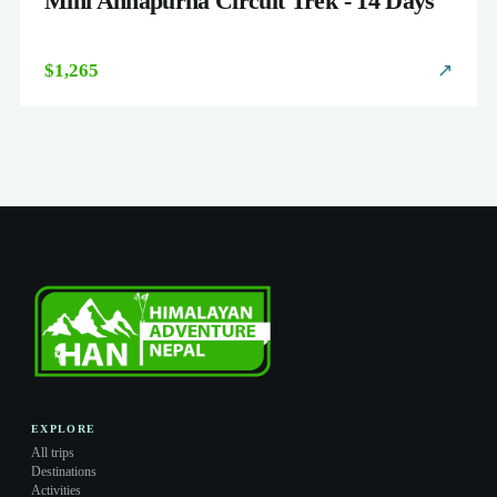
Mini Annapurna Circuit Trek - 14 Days
$1,265
↗
EXPLORE
All trips
Destinations
Activities