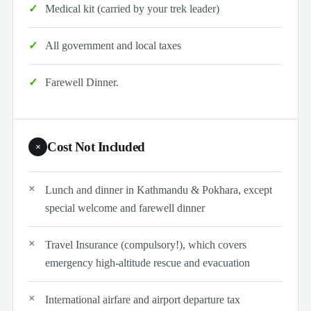
Medical kit (carried by your trek leader)
All government and local taxes
Farewell Dinner.
Cost Not Included
×
Lunch and dinner in Kathmandu & Pokhara, except
special welcome and farewell dinner
Travel Insurance (compulsory!), which covers
emergency high-altitude rescue and evacuation
International airfare and airport departure tax