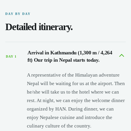
DAY BY DAY
Detailed itinerary.
Arrival in Kathmandu (1,300 m / 4,264
DAY 1
ft) Our trip in Nepal starts today.
A representative of the Himalayan adventure
Nepal will be waiting for us at the airport. Then
he/she will take us to the hotel where we can
rest. At night, we can enjoy the welcome dinner
organized by HAN. During dinner, we can
enjoy Nepalese cuisine and introduce the
culinary culture of the country.