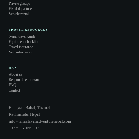
Private groups
Fixed departures
Vehicle rental
TRAVEL RESOURCES
Nepal travel guide
Equipment checklist
Travel insurance
Visa information
HAN
About us
Responsible tourism
FAQ
Contact
Bhagwan Bahal, Thamel
Kathmandu, Nepal
info@himalayanadventurenepal.com
+9779851099397