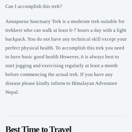
Can I accomplish this trek?
Annapurna Sanctuary Trek is a moderate trek suitable for
trekkers who can walk at least 6-7 hours a day with a light
backpack. You do not have any technical skill except your
perfect physical health. To accomplish this trek you need
to have basic good health However, it is always best to
start jogging and exercising regularly at least a month
before commencing the actual trek. If you have any
disease please kindly inform to Himalayan Adventure
Nepal.
Best Time to Travel