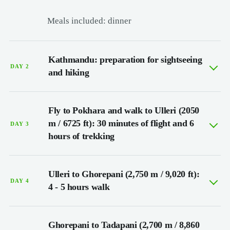
Meals included: dinner
Kathmandu: preparation for sightseeing
DAY 2
and hiking
Fly to Pokhara and walk to Ulleri (2050
m / 6725 ft): 30 minutes of flight and 6
DAY 3
hours of trekking
Ulleri to Ghorepani (2,750 m / 9,020 ft):
DAY 4
4 - 5 hours walk
Ghorepani to Tadapani (2,700 m / 8,860