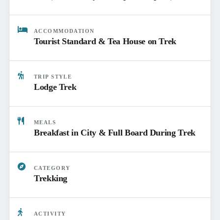
ACCOMMODATION
Tourist Standard & Tea House on Trek
TRIP STYLE
Lodge Trek
MEALS
Breakfast in City & Full Board During Trek
CATEGORY
Trekking
ACTIVITY