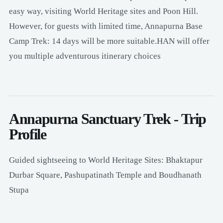
easy way, visiting World Heritage sites and Poon Hill.
However, for guests with limited time, Annapurna Base
Camp Trek: 14 days will be more suitable.HAN will offer
you multiple adventurous itinerary choices
Annapurna Sanctuary Trek - Trip
Profile
Guided sightseeing to World Heritage Sites: Bhaktapur
Durbar Square, Pashupatinath Temple and Boudhanath
Stupa