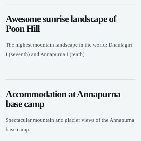
Awesome sunrise landscape of
Poon Hill
The highest mountain landscape in the world: Dhaulagiri
I (seventh) and Annapurna I (tenth)
Accommodation at Annapurna
base camp
Spectacular mountain and glacier views of the Annapurna
base camp.