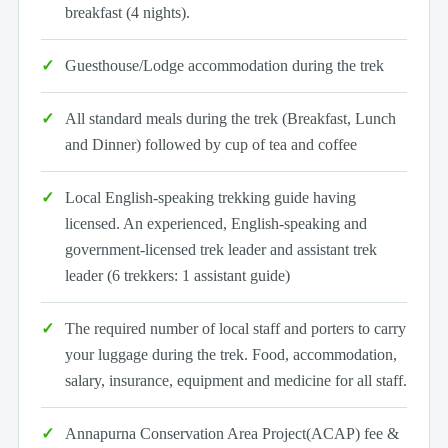
breakfast (4 nights).
Guesthouse/Lodge accommodation during the trek
All standard meals during the trek (Breakfast, Lunch
and Dinner) followed by cup of tea and coffee
Local English-speaking trekking guide having
licensed. An experienced, English-speaking and
government-licensed trek leader and assistant trek
leader (6 trekkers: 1 assistant guide)
The required number of local staff and porters to carry
your luggage during the trek. Food, accommodation,
salary, insurance, equipment and medicine for all staff.
Annapurna Conservation Area Project(ACAP) fee &