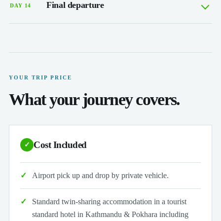
Final departure
DAY 14
YOUR TRIP PRICE
What your journey covers.
Cost Included
✓
Airport pick up and drop by private vehicle.
Standard twin-sharing accommodation in a tourist
standard hotel in Kathmandu & Pokhara including