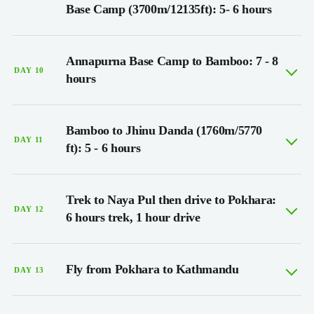
Base Camp (3700m/12135ft): 5- 6 hours
Annapurna Base Camp to Bamboo: 7 - 8
DAY 10
hours
Bamboo to Jhinu Danda (1760m/5770
DAY 11
ft): 5 - 6 hours
Trek to Naya Pul then drive to Pokhara:
DAY 12
6 hours trek, 1 hour drive
Fly from Pokhara to Kathmandu
DAY 13