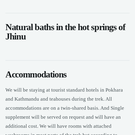
Natural baths in the hot springs of
Jhinu
Accommodations
We will be staying at tourist standard hotels in Pokhara
and Kathmandu and teahouses during the trek. All
accommodations are on a twin-shared basis. And Single
supplement will be served on request and will have an
additional cost. We will have rooms with attached