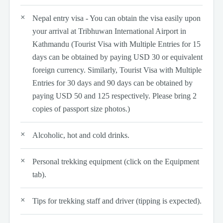
Nepal entry visa - You can obtain the visa easily upon
your arrival at Tribhuwan International Airport in
Kathmandu (Tourist Visa with Multiple Entries for 15
days can be obtained by paying USD 30 or equivalent
foreign currency. Similarly, Tourist Visa with Multiple
Entries for 30 days and 90 days can be obtained by
paying USD 50 and 125 respectively. Please bring 2
copies of passport size photos.)
Alcoholic, hot and cold drinks.
Personal trekking equipment (click on the Equipment
tab).
Tips for trekking staff and driver (tipping is expected).