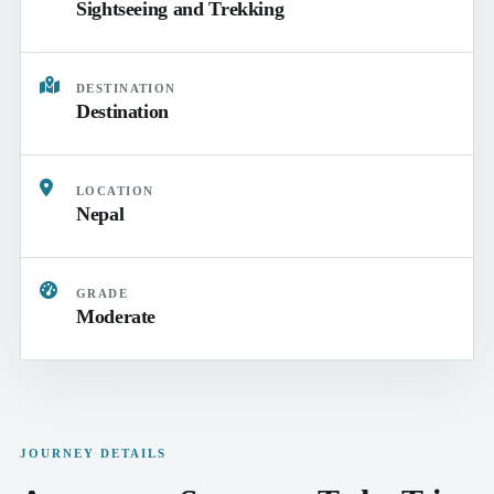
Sightseeing and Trekking
DESTINATION
Destination
LOCATION
Nepal
GRADE
Moderate
JOURNEY DETAILS