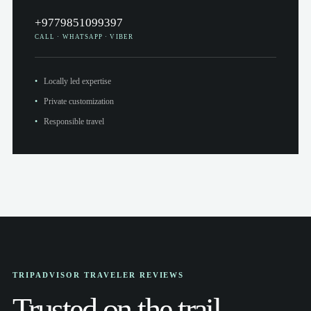
+9779851099397
CALL · WHATSAPP · VIBER
Locally led expertise
Private customization
Responsible travel
TRIPADVISOR TRAVELER REVIEWS
Trusted on the trail.