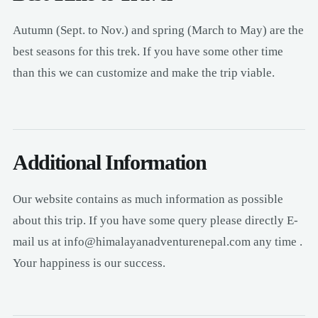
Autumn (Sept. to Nov.) and spring (March to May) are the
best seasons for this trek. If you have some other time
than this we can customize and make the trip viable.
Additional Information
Our website contains as much information as possible
about this trip. If you have some query please directly E-
mail us at info@himalayanadventurenepal.com any time .
Your happiness is our success.