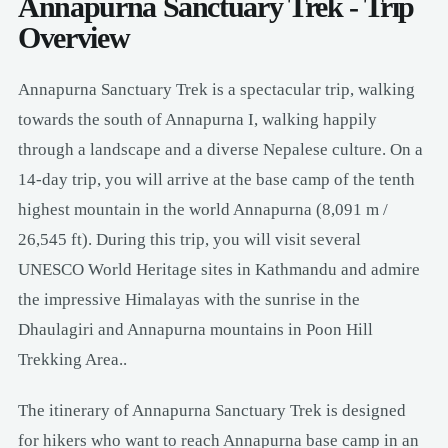
Annapurna Sanctuary Trek - Trip
Overview
Annapurna Sanctuary Trek is a spectacular trip, walking
towards the south of Annapurna I, walking happily
through a landscape and a diverse Nepalese culture. On a
14-day trip, you will arrive at the base camp of the tenth
highest mountain in the world Annapurna (8,091 m /
26,545 ft). During this trip, you will visit several
UNESCO World Heritage sites in Kathmandu and admire
the impressive Himalayas with the sunrise in the
Dhaulagiri and Annapurna mountains in Poon Hill
Trekking Area..
The itinerary of Annapurna Sanctuary Trek is designed
for hikers who want to reach Annapurna base camp in an