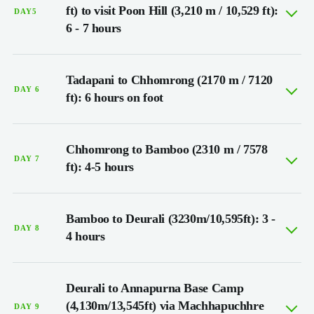
ft) to visit Poon Hill (3,210 m / 10,529 ft):
DAY5
6 - 7 hours
Tadapani to Chhomrong (2170 m / 7120
DAY 6
ft): 6 hours on foot
Chhomrong to Bamboo (2310 m / 7578
DAY 7
ft): 4-5 hours
Bamboo to Deurali (3230m/10,595ft): 3 -
DAY 8
4 hours
Deurali to Annapurna Base Camp
(4,130m/13,545ft) via Machhapuchhre
DAY 9