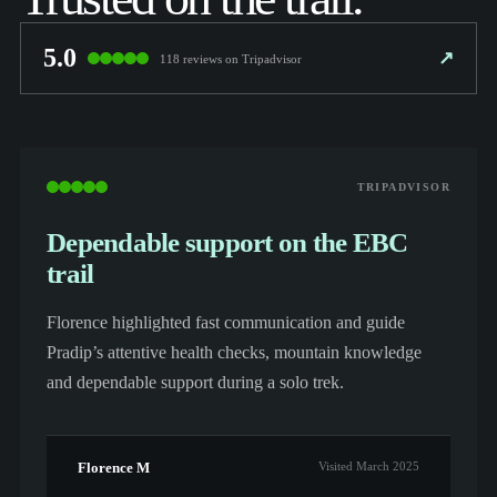
5.0
↗
118 reviews on Tripadvisor
TRIPADVISOR
Dependable support on the EBC
trail
Florence highlighted fast communication and guide
Pradip’s attentive health checks, mountain knowledge
and dependable support during a solo trek.
Florence M
Visited March 2025