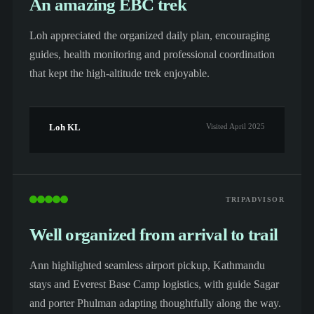
An amazing EBC trek
Loh appreciated the organized daily plan, encouraging
guides, health monitoring and professional coordination
that kept the high-altitude trek enjoyable.
Loh KL
Visited April 2025
TRIPADVISOR
Well organized from arrival to trail
Ann highlighted seamless airport pickup, Kathmandu
stays and Everest Base Camp logistics, with guide Sagar
and porter Phulman adapting thoughtfully along the way.