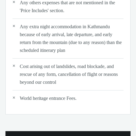
Any others expenses that are not mentioned in the
'Price Includes' section.
Any extra night accommodation in Kathmandu
because of early arrival, late departure, and early
return from the mountain (due to any reason) than the
scheduled itinerary plan
Cost arising out of landslides, road blockade, and
rescue of any form, cancellation of flight or reasons
beyond our control
World heritage entrance Fees.