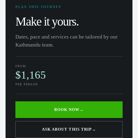
PLAN THIS JOURNEY
Make it yours.
Dates, pace and services can be tailored by our
Kathmandu team.
FROM
$1,165
PER PERSON
BOOK NOW
→
ASK ABOUT THIS TRIP
→