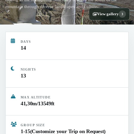
mountain through diverse landscapes and culture.
View gallery
3
DAYS
14
NIGHTS
13
MAX ALTITUDE
41,30m/13549ft
GROUP SIZE
1-15(Customize your Trip on Request)