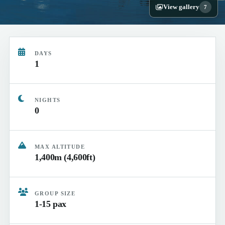
View gallery
7
DAYS
1
NIGHTS
0
MAX ALTITUDE
1,400m (4,600ft)
GROUP SIZE
1-15 pax