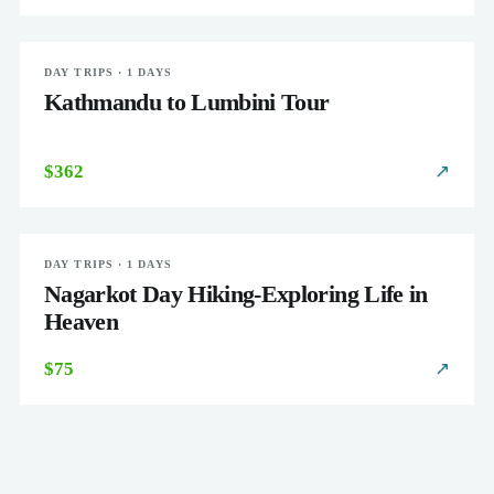
DAY TRIPS · 1 DAYS
EASY
Kathmandu to Lumbini Tour
$362
↗
DAY TRIPS · 1 DAYS
EASY
Nagarkot Day Hiking-Exploring Life in
Heaven
$75
↗