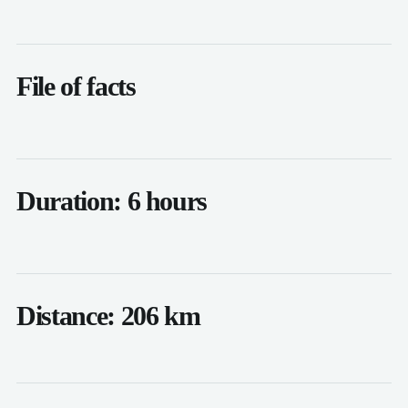
File of facts
Duration: 6 hours
Distance: 206 km