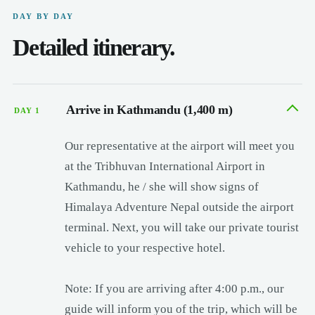
DAY BY DAY
Detailed itinerary.
Arrive in Kathmandu (1,400 m)
DAY 1
Our representative at the airport will meet you
at the Tribhuvan International Airport in
Kathmandu, he / she will show signs of
Himalaya Adventure Nepal outside the airport
terminal. Next, you will take our private tourist
vehicle to your respective hotel.
Note: If you are arriving after 4:00 p.m., our
guide will inform you of the trip, which will be