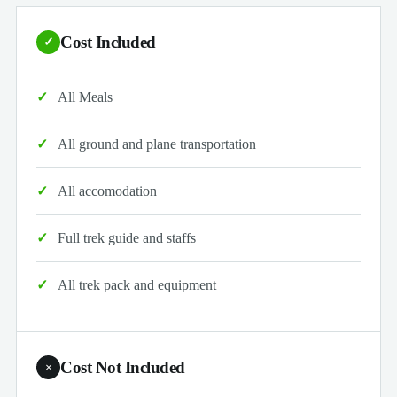
Cost Included
✓
All Meals
All ground and plane transportation
All accomodation
Full trek guide and staffs
All trek pack and equipment
Cost Not Included
×