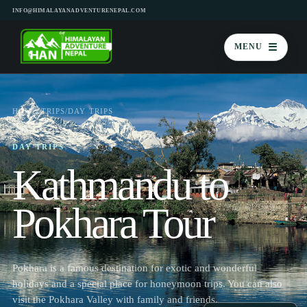
INFO@HIMALAYANADVENTURENEPAL.COM
☰
MENU
HOME
/
TRIPS
/
DAY TRIPS
DAY TRIPS
Kathmandu to
Pokhara Tour
Pokhara is a famous destination for exotic and wonderful
holidays and a special place for honeymoon trips. You can also
visit the Pokhara Valley with family and friends.