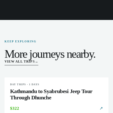
KEEP EXPLORING
More journeys nearby.
VIEW ALL TRIPS
→
DAY TRIPS · 1 DAYS
EASY
Kathmandu to Syabrubesi Jeep Tour
Through Dhunche
$322
↗