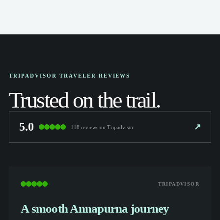
TRIPADVISOR TRAVELER REVIEWS
Trusted on the trail.
5.0
↗
118 reviews on Tripadvisor
TRIPADVISOR
A smooth Annapurna journey