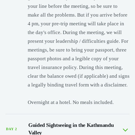
your line before the meeting, so be sure to
make all the problems. But if you arrive before
4 pm, your pre-trip meeting will take place in
the day's office. During the meeting, we will
present your leadership / difficulties guide. For
meetings, be sure to bring your passport, three
passport photos and a legible copy of your
travel insurance policy. During this meeting,
clear the balance owed (if applicable) and signs
a legally binding travel form with a disclaimer.
Overnight at a hotel. No meals included.
Guided Sightseeing in the Kathmandu
DAY 2
Valley