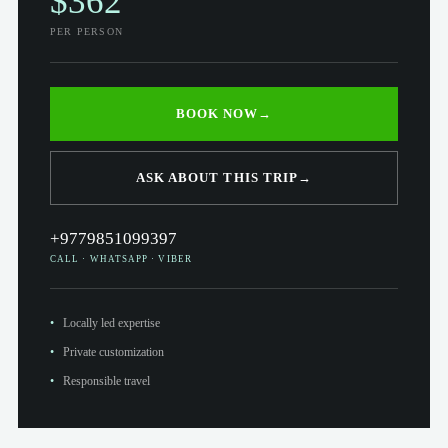
$362
PER PERSON
BOOK NOW
→
ASK ABOUT THIS TRIP
→
+9779851099397
CALL · WHATSAPP · VIBER
Locally led expertise
Private customization
Responsible travel