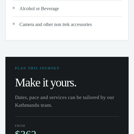
Alcohol or Beverage
Camera and other non trek accessories
PLAN THIS JOURNEY
Make it yours.
Dates, pace and services can be tailored by our
Kathmandu team.
FROM