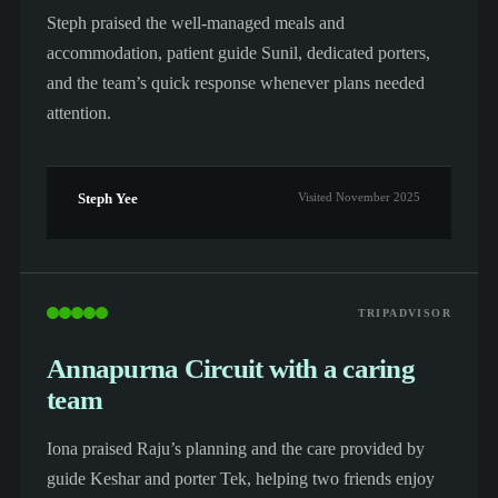
Steph praised the well-managed meals and
accommodation, patient guide Sunil, dedicated porters,
and the team’s quick response whenever plans needed
attention.
Steph Yee
Visited November 2025
TRIPADVISOR
Annapurna Circuit with a caring
team
Iona praised Raju’s planning and the care provided by
guide Keshar and porter Tek, helping two friends enjoy