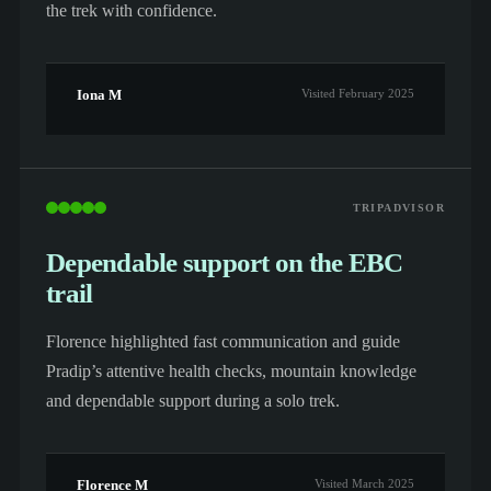
the trek with confidence.
Iona M
Visited February 2025
TRIPADVISOR
Dependable support on the EBC
trail
Florence highlighted fast communication and guide
Pradip’s attentive health checks, mountain knowledge
and dependable support during a solo trek.
Florence M
Visited March 2025