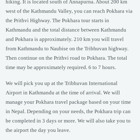
hiking. It is located south of Annapurna. About 200 km
west of the Kathmandu Valley, you can reach Pokhara via
the Prithvi Highway. The Pokhara tour starts in
Kathmandu and the total distance between Kathmandu
and Pokhara is approximately. 210 km you will travel
from Kathmandu to Naubise on the Tribhuvan highway.
Then continue on the Prithvi road to Pokhara. The total
time may be approximately required. 6 to 7 hours.
We will pick you up at the Tribhuvan International
Airport in Kathmandu at the time of arrival. We will
manage your Pokhara travel package based on your time
in Nepal. Depending on your needs, the Pokhara trip can
be completed in 3 days or more. We will also take you to
the airport the day you leave.