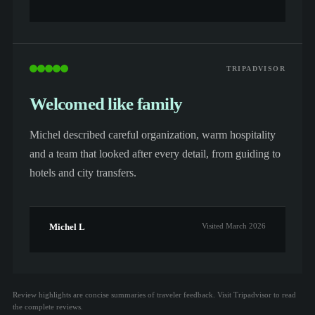
TRIPADVISOR
Welcomed like family
Michel described careful organization, warm hospitality
and a team that looked after every detail, from guiding to
hotels and city transfers.
Michel L
Visited March 2026
Review highlights are concise summaries of traveler feedback. Visit Tripadvisor to read
the complete reviews.