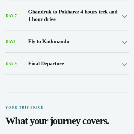
Ghandruk to Pokhara: 4 hours trek and
DAY 7
1 hour drive
Fly to Kathmandu
DAY8
Final Departure
DAY 9
YOUR TRIP PRICE
What your journey covers.