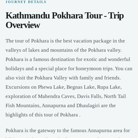
JOURNEY DETAILS
Kathmandu Pokhara Tour - Trip
Overview
The tour of Pokhara is the best vacation package in the
valleys of lakes and mountains of the Pokhara valley.
Pokhara is a famous destination for exotic and wonderful
holidays and a special place for honeymoon trips. You can
also visit the Pokhara Valley with family and friends.
Excursions on Phewa Lake, Begnas Lake, Rupa Lake,
exploration of Mahendra Caves, Davis Falls, North Tail
Fish Mountains, Annapurna and Dhaulagiri are the
highlights of this tour of Pokhara .
Pokhara is the gateway to the famous Annapurna area for