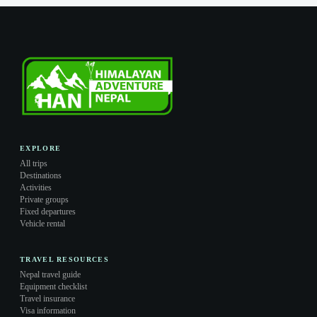
EXPLORE
All trips
Destinations
Activities
Private groups
Fixed departures
Vehicle rental
TRAVEL RESOURCES
Nepal travel guide
Equipment checklist
Travel insurance
Visa information