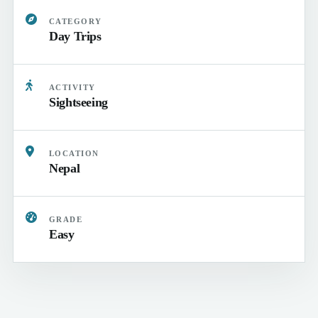
CATEGORY
Day Trips
ACTIVITY
Sightseeing
LOCATION
Nepal
GRADE
Easy