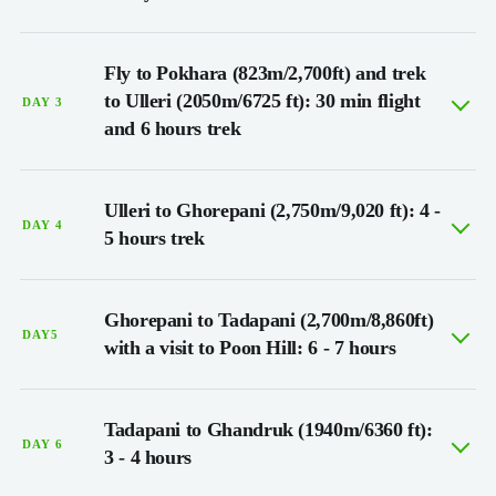
Fly to Pokhara (823m/2,700ft) and trek
to Ulleri (2050m/6725 ft): 30 min flight
DAY 3
and 6 hours trek
Ulleri to Ghorepani (2,750m/9,020 ft): 4 -
DAY 4
5 hours trek
Ghorepani to Tadapani (2,700m/8,860ft)
DAY5
with a visit to Poon Hill: 6 - 7 hours
Tadapani to Ghandruk (1940m/6360 ft):
DAY 6
3 - 4 hours