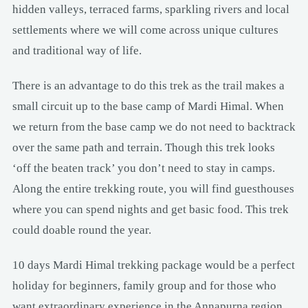
hidden valleys, terraced farms, sparkling rivers and local
settlements where we will come across unique cultures
and traditional way of life.
There is an advantage to do this trek as the trail makes a
small circuit up to the base camp of Mardi Himal. When
we return from the base camp we do not need to backtrack
over the same path and terrain. Though this trek looks
‘off the beaten track’ you don’t need to stay in camps.
Along the entire trekking route, you will find guesthouses
where you can spend nights and get basic food. This trek
could doable round the year.
10 days Mardi Himal trekking package would be a perfect
holiday for beginners, family group and for those who
want extraordinary experience in the Annapurna region.