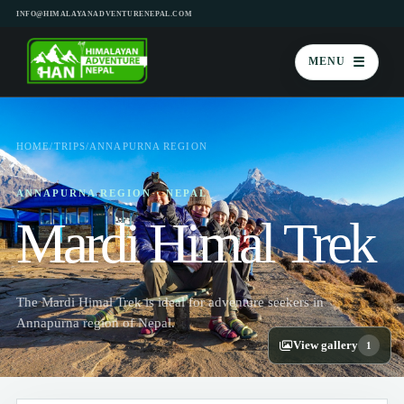
INFO@HIMALAYANADVENTURENEPAL.COM
☰
MENU
HOME
/
TRIPS
/
ANNAPURNA REGION
ANNAPURNA REGION · NEPAL
Mardi Himal Trek
The Mardi Himal Trek is ideal for adventure seekers in
Annapurna region of Nepal.
View gallery
1