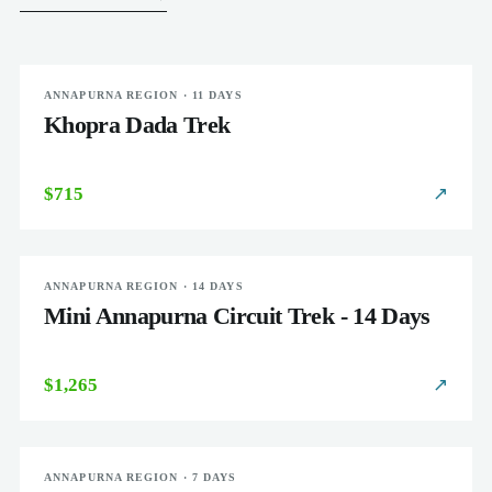
ANNAPURNA REGION · 11 DAYS
MODERATE
Khopra Dada Trek
$715
↗
ANNAPURNA REGION · 14 DAYS
MODERATE
Mini Annapurna Circuit Trek - 14 Days
$1,265
↗
ANNAPURNA REGION · 7 DAYS
MODERATE