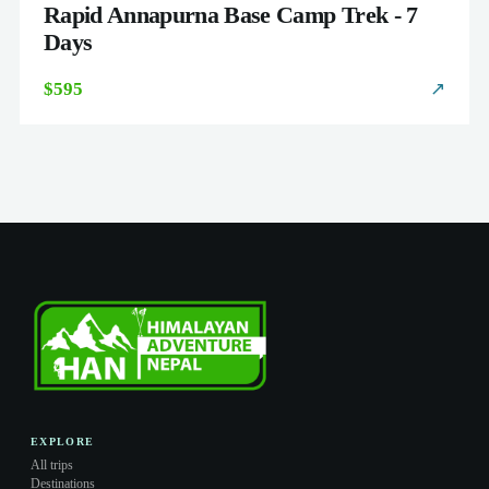
Rapid Annapurna Base Camp Trek - 7
Days
$595
↗
EXPLORE
All trips
Destinations