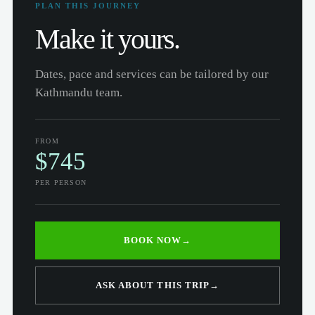
PLAN THIS JOURNEY
Make it yours.
Dates, pace and services can be tailored by our
Kathmandu team.
FROM
$745
PER PERSON
BOOK NOW
→
ASK ABOUT THIS TRIP
→