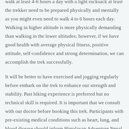
walk at least 4-6 hours a day with a light rucksack at least
the trekker need to be prepared physically and mentally
as you might even need to walk 4 to 6 hours each day.
Walking in higher altitude is more physically demanding
than walking in the lower altitudes; however, if we have
good health with average physical fitness, positive
attitude, self-confidence and strong determination, we can
accomplish the trek successfully.
It will be better to have exercised and jogging regularly
before embark on the trek to enhance our strength and
stability. Past hiking experience is preferred but no
technical skill is required. It is important that we consult
with our doctor before booking this trek. Participants with
pre-existing medical conditions such as heart, lung, and
blood disease should inform Himalayan Adventure Nepal