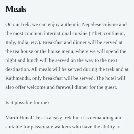
Meals
On our trek, we can enjoy authentic Nepalese cuisine and
the most common international cuisine (Tibet, continent,
Italy, India, etc.). Breakfast and dinner will be served at
the tea house or the house menu, where we will spend the
night and lunch will be served on the way to the next
destination. All meals will be served during the trek and at
Kathmandu, only breakfast will be served. The hotel will
also offer welcome and farewell dinner for the guest.
Is it possible for me?
Mardi Himal Trek is a easy trek but it is demanding and
suitable for passionate walkers who have the ability to