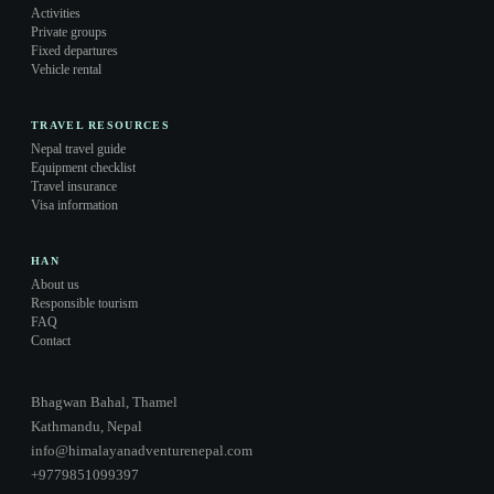
Activities
Private groups
Fixed departures
Vehicle rental
TRAVEL RESOURCES
Nepal travel guide
Equipment checklist
Travel insurance
Visa information
HAN
About us
Responsible tourism
FAQ
Contact
Bhagwan Bahal, Thamel
Kathmandu, Nepal
info@himalayanadventurenepal.com
+9779851099397