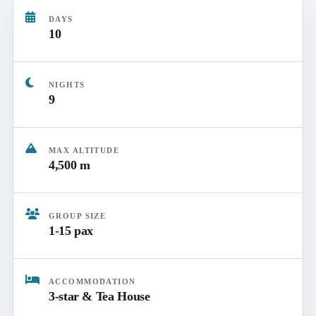
DAYS
10
NIGHTS
9
MAX ALTITUDE
4,500 m
GROUP SIZE
1-15 pax
ACCOMMODATION
3-star & Tea House