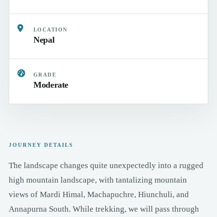
LOCATION
Nepal
GRADE
Moderate
JOURNEY DETAILS
The landscape changes quite unexpectedly into a rugged
high mountain landscape, with tantalizing mountain
views of Mardi Himal, Machapuchre, Hiunchuli, and
Annapurna South. While trekking, we will pass through