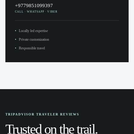
+9779851099397
CALL · WHATSAPP · VIBER
Locally led expertise
Private customization
Responsible travel
TRIPADVISOR TRAVELER REVIEWS
Trusted on the trail.