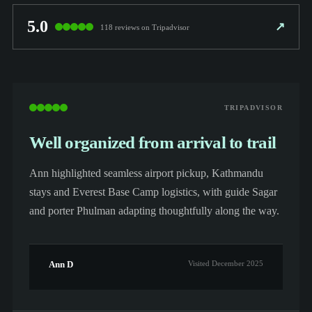
5.0
↗
118 reviews on Tripadvisor
TRIPADVISOR
Well organized from arrival to trail
Ann highlighted seamless airport pickup, Kathmandu
stays and Everest Base Camp logistics, with guide Sagar
and porter Phulman adapting thoughtfully along the way.
Ann D
Visited December 2025