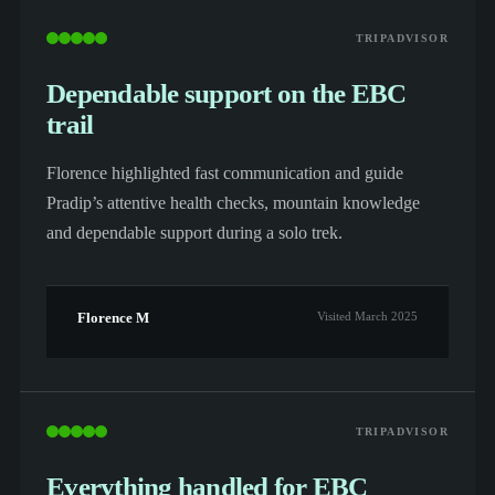
TRIPADVISOR
Dependable support on the EBC
trail
Florence highlighted fast communication and guide
Pradip’s attentive health checks, mountain knowledge
and dependable support during a solo trek.
Florence M
Visited March 2025
TRIPADVISOR
Everything handled for EBC