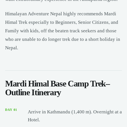
Himalayan Adventure Nepal highly recommends Mardi
Himal Trek especially to Beginners, Senior Citizens, and
Family with kids, off the beaten track seekers and those
who are unable to do longer trek due to a short holiday in
Nepal.
Mardi Himal Base Camp Trek–
Outline Itinerary
DAY 01
Arrive in Kathmandu (1,400 m). Overnight at a
Hotel.