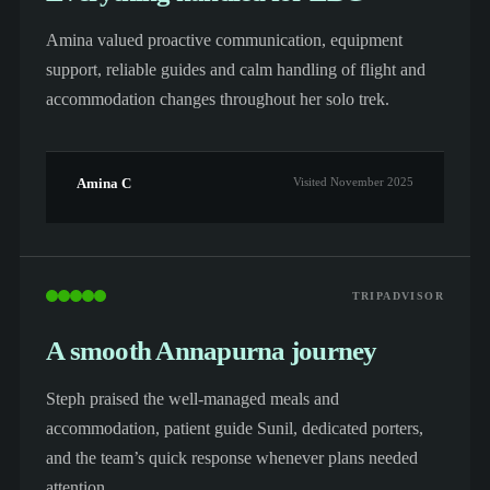
Amina valued proactive communication, equipment
support, reliable guides and calm handling of flight and
accommodation changes throughout her solo trek.
Amina C
Visited November 2025
TRIPADVISOR
A smooth Annapurna journey
Steph praised the well-managed meals and
accommodation, patient guide Sunil, dedicated porters,
and the team’s quick response whenever plans needed
attention.