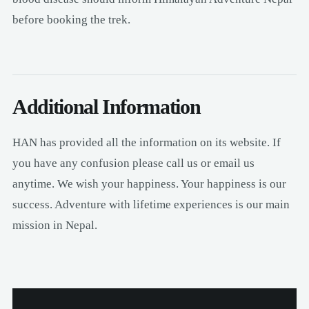
before booking the trek.
Additional Information
HAN has provided all the information on its website. If
you have any confusion please call us or email us
anytime. We wish your happiness. Your happiness is our
success. Adventure with lifetime experiences is our main
mission in Nepal.