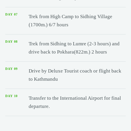
DAY 07
Trek from High Camp to Sidhing Village
(1700m.) 6/7 hours
DAY 08
Trek from Sidhing to Lumre (2-3 hours) and
drive back to Pokhara(822m.) 2 hours
DAY 09
Drive by Deluxe Tourist coach or flight back
to Kathmandu
DAY 10
Transfer to the International Airport for final
departure.