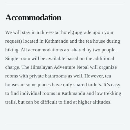
Accommodation
We will stay in a three-star hotel,(upgrade upon your
request) located in Kathmandu and the tea house during
hiking. All accommodations are shared by two people.
Single room will be available based on the additional
charge. The Himalayan Adventure Nepal will organize
rooms with private bathrooms as well. However, tea
houses in some places have only shared toilets. It’s easy
to find individual rooms in Kathmandu and low trekking
trails, but can be difficult to find at higher altitudes.