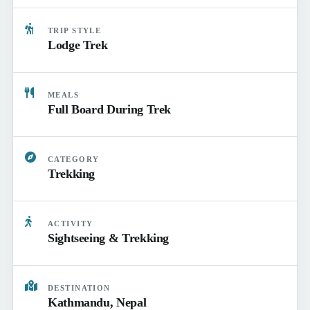
TRIP STYLE
Lodge Trek
MEALS
Full Board During Trek
CATEGORY
Trekking
ACTIVITY
Sightseeing & Trekking
DESTINATION
Kathmandu, Nepal