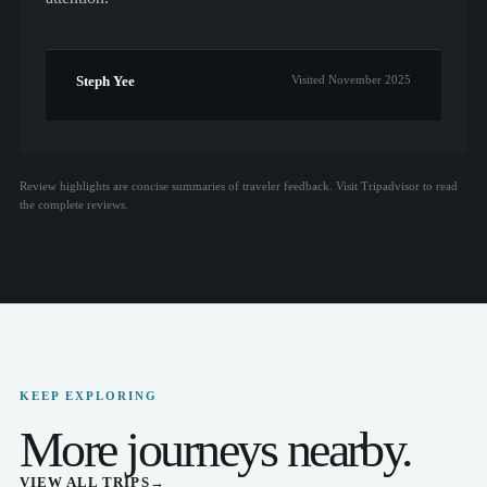
Steph Yee
Visited November 2025
Review highlights are concise summaries of traveler feedback. Visit Tripadvisor to read
the complete reviews.
KEEP EXPLORING
More journeys nearby.
VIEW ALL TRIPS
→