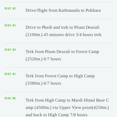
DAY 02
Drive/flight from Kathmandu to Pokhara
DAY 03
Drive to Phedi and trek to Pitam Deurali
(2100m.) 45 minutes drive 3/4 hours trek
DAY 04
Trek from Pitam Deurali to Forest Camp
(2520m.) 6/7 hours
DAY 05
Trek from Forest Camp to High Camp
(3580m.) 6/7 hours
DAY 06
Trek from High Camp to Mardi Himal Base C
amp (4500m.) via Upper View point(4250m.)
and back to High Camp 7/8 hours