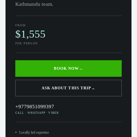
Kathmandu team.
FROM
$1,555
PER PERSON
BOOK NOW
→
ASK ABOUT THIS TRIP
→
+9779851099397
CALL · WHATSAPP · VIBER
Locally led expertise