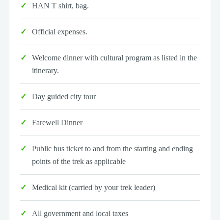
HAN T shirt, bag.
Official expenses.
Welcome dinner with cultural program as listed in the
itinerary.
Day guided city tour
Farewell Dinner
Public bus ticket to and from the starting and ending
points of the trek as applicable
Medical kit (carried by your trek leader)
All government and local taxes