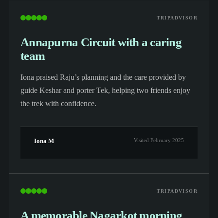
TRIPADVISOR
Annapurna Circuit with a caring
team
Iona praised Raju’s planning and the care provided by
guide Keshar and porter Tek, helping two friends enjoy
the trek with confidence.
Iona M
Visited February 2025
TRIPADVISOR
A memorable Nagarkot morning