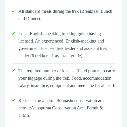
All standard meals during the trek (Breakfast, Lunch
and Dinner).
Local English-speaking trekking guide having
licensed. An experienced, English-speaking and
government-licensed trek leader and assistant trek
leader (6 trekkers: 1 assistant guide)
The required number of local staff and porters to carry
your luggage during the trek. Food, accommodation,
salary, insurance, equipment and medicine for all staff.
Restected area permit/Manaslu conservation area
permit/Annapurna Conservation Area Permit &
TIMS.