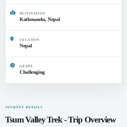
DESTINATION
Kathmandu, Nepal
LOCATION
Nepal
GRADE
Challenging
JOURNEY DETAILS
Tsum Valley Trek - Trip Overview