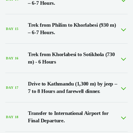
– 6-7 Hours.
Trek from Philim to Khorlabesi (930 m)
DAY 15
– 6-7 Hours.
Trek from Khorlabesi to Sotikhola (730
DAY 16
m) - 6 Hours
Drive to Kathmandu (1,300 m) by jeep –
DAY 17
7 to 8 Hours and farewell dinner.
Transfer to International Airport for
DAY 18
Final Departure.