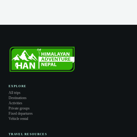
EXPLORE
All trips
Destinations
Activities
Private groups
Fixed departures
Vehicle rental
TRAVEL RESOURCES