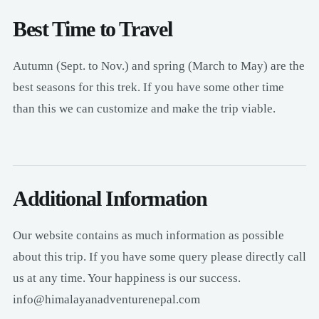
Best Time to Travel
Autumn (Sept. to Nov.) and spring (March to May) are the
best seasons for this trek. If you have some other time
than this we can customize and make the trip viable.
Additional Information
Our website contains as much information as possible
about this trip. If you have some query please directly call
us at any time. Your happiness is our success.
info@himalayanadventurenepal.com