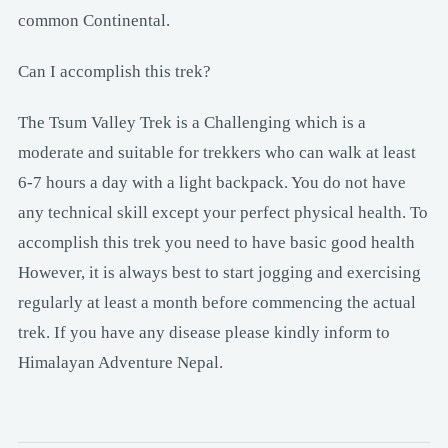
common Continental.
Can I accomplish this trek?
The Tsum Valley Trek is a Challenging which is a
moderate and suitable for trekkers who can walk at least
6-7 hours a day with a light backpack. You do not have
any technical skill except your perfect physical health. To
accomplish this trek you need to have basic good health
However, it is always best to start jogging and exercising
regularly at least a month before commencing the actual
trek. If you have any disease please kindly inform to
Himalayan Adventure Nepal.