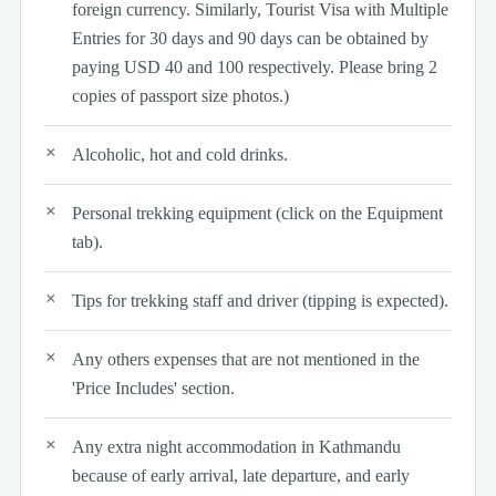
foreign currency. Similarly, Tourist Visa with Multiple
Entries for 30 days and 90 days can be obtained by
paying USD 40 and 100 respectively. Please bring 2
copies of passport size photos.)
Alcoholic, hot and cold drinks.
Personal trekking equipment (click on the Equipment
tab).
Tips for trekking staff and driver (tipping is expected).
Any others expenses that are not mentioned in the
'Price Includes' section.
Any extra night accommodation in Kathmandu
because of early arrival, late departure, and early