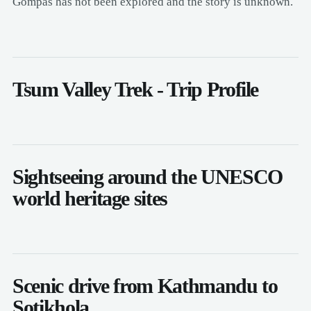
Gompas has not been explored and the story is unknown.
Tsum Valley Trek - Trip Profile
Sightseeing around the UNESCO
world heritage sites
Scenic drive from Kathmandu to
Sotikhola