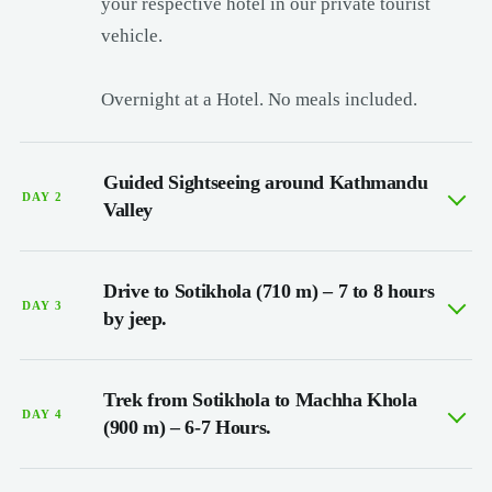
your respective hotel in our private tourist
vehicle.
Overnight at a Hotel. No meals included.
Guided Sightseeing around Kathmandu
DAY 2
Valley
Drive to Sotikhola (710 m) – 7 to 8 hours
DAY 3
by jeep.
Trek from Sotikhola to Machha Khola
DAY 4
(900 m) – 6-7 Hours.