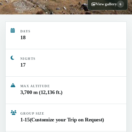
View gallery
6
DAYS
18
NIGHTS
17
MAX ALTITUDE
3,700 m (12,136 ft.)
GROUP SIZE
1-15(Customize your Trip on Request)