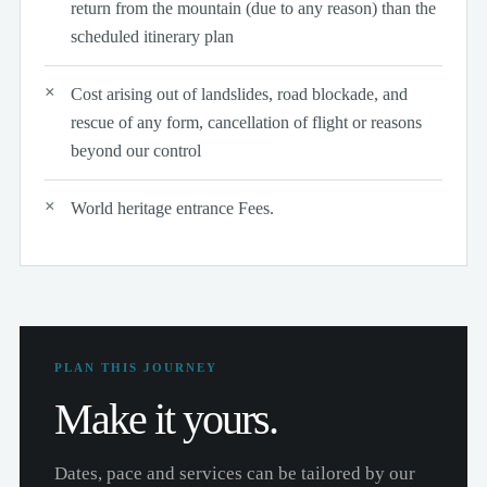
return from the mountain (due to any reason) than the
scheduled itinerary plan
Cost arising out of landslides, road blockade, and
rescue of any form, cancellation of flight or reasons
beyond our control
World heritage entrance Fees.
PLAN THIS JOURNEY
Make it yours.
Dates, pace and services can be tailored by our