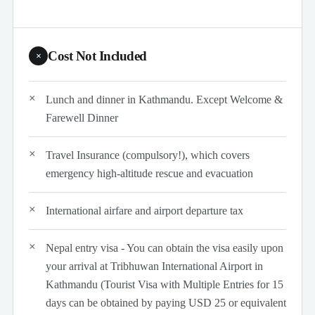
Cost Not Included
×
Lunch and dinner in Kathmandu. Except Welcome &
Farewell Dinner
Travel Insurance (compulsory!), which covers
emergency high-altitude rescue and evacuation
International airfare and airport departure tax
Nepal entry visa - You can obtain the visa easily upon
your arrival at Tribhuwan International Airport in
Kathmandu (Tourist Visa with Multiple Entries for 15
days can be obtained by paying USD 25 or equivalent