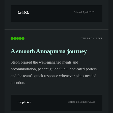
Loh KL
Visited April 2025
TRIPADVISOR
A smooth Annapurna journey
Steph praised the well-managed meals and
accommodation, patient guide Sunil, dedicated porters,
and the team’s quick response whenever plans needed
attention.
Steph Yee
Visited November 2025