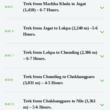
Trek from Machha Khola to Jagat
DAY5
(1,410) – 6-7 Hours.
Trek from Jagat to Lokpa (2,240 m) –5-6
DAY 6
Hours.
Trek from Lokpa to Chumling (2,386 m)
DAY 7
– 6-7 Hours.
Trek from Chumling to Chokhangparo
DAY8
(3,031 m) – 4-5 Hours
Trek from Chokhangparo to Nile (3,361
DAY 9
m) – 5-6 Hours.