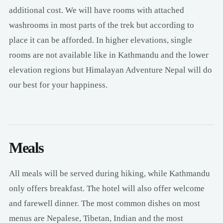
additional cost. We will have rooms with attached
washrooms in most parts of the trek but according to
place it can be afforded. In higher elevations, single
rooms are not available like in Kathmandu and the lower
elevation regions but Himalayan Adventure Nepal will do
our best for your happiness.
Meals
All meals will be served during hiking, while Kathmandu
only offers breakfast. The hotel will also offer welcome
and farewell dinner. The most common dishes on most
menus are Nepalese, Tibetan, Indian and the most