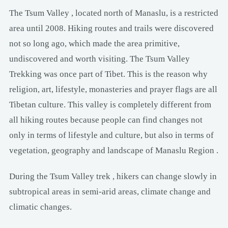
The Tsum Valley , located north of Manaslu, is a restricted
area until 2008. Hiking routes and trails were discovered
not so long ago, which made the area primitive,
undiscovered and worth visiting. The Tsum Valley
Trekking was once part of Tibet. This is the reason why
religion, art, lifestyle, monasteries and prayer flags are all
Tibetan culture. This valley is completely different from
all hiking routes because people can find changes not
only in terms of lifestyle and culture, but also in terms of
vegetation, geography and landscape of Manaslu Region .
During the Tsum Valley trek , hikers can change slowly in
subtropical areas in semi-arid areas, climate change and
climatic changes.