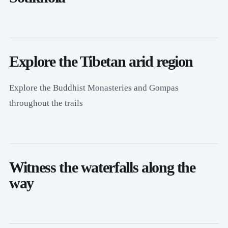
Explore the Tibetan arid region
Explore the Buddhist Monasteries and Gompas
throughout the trails
Witness the waterfalls along the
way