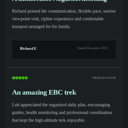
Richard praised the communication, flexible pace, sunrise
viewpoint visit, zipline experience and comfortable
transport arranged for his family.
Richard E
Visited December 2025
TRIPADVISOR
An amazing EBC trek
Loh appreciated the organized daily plan, encouraging
guides, health monitoring and professional coordination
that kept the high-altitude trek enjoyable.