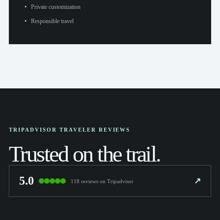
Private customization
Responsible travel
TRIPADVISOR TRAVELER REVIEWS
Trusted on the trail.
5.0
↗
118 reviews on Tripadvisor