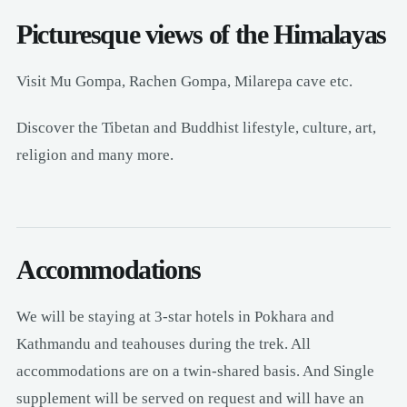
Picturesque views of the Himalayas
Visit Mu Gompa, Rachen Gompa, Milarepa cave etc.
Discover the Tibetan and Buddhist lifestyle, culture, art,
religion and many more.
Accommodations
We will be staying at 3-star hotels in Pokhara and
Kathmandu and teahouses during the trek. All
accommodations are on a twin-shared basis. And Single
supplement will be served on request and will have an