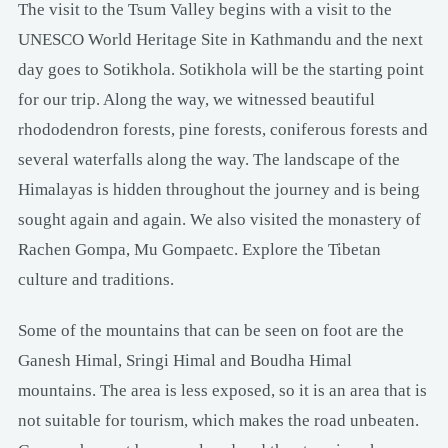
The visit to the Tsum Valley begins with a visit to the
UNESCO World Heritage Site in Kathmandu and the next
day goes to Sotikhola. Sotikhola will be the starting point
for our trip. Along the way, we witnessed beautiful
rhododendron forests, pine forests, coniferous forests and
several waterfalls along the way. The landscape of the
Himalayas is hidden throughout the journey and is being
sought again and again. We also visited the monastery of
Rachen Gompa, Mu Gompaetc. Explore the Tibetan
culture and traditions.
Some of the mountains that can be seen on foot are the
Ganesh Himal, Sringi Himal and Boudha Himal
mountains. The area is less exposed, so it is an area that is
not suitable for tourism, which makes the road unbeaten.