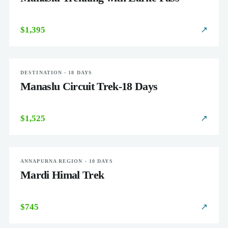
$1,395
↗
DESTINATION · 18 DAYS
CHALLENGING
Manaslu Circuit Trek-18 Days
$1,525
↗
ANNAPURNA REGION · 10 DAYS
MODERATE
Mardi Himal Trek
$745
↗