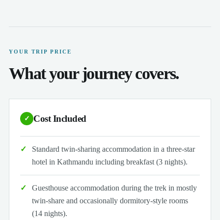
YOUR TRIP PRICE
What your journey covers.
Cost Included
✓
Standard twin-sharing accommodation in a three-star
hotel in Kathmandu including breakfast (3 nights).
Guesthouse accommodation during the trek in mostly
twin-share and occasionally dormitory-style rooms
(14 nights).