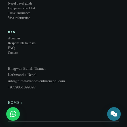
Nepal travel guide
Equipment checklist
Travel insurance
Visa information
HAN
About us
Responsible tourism
FAQ
Contact
Bhagwan Bahal, Thamel
Kathmandu, Nepal
info@himalayanadventurenepal.com
+9779851099397
HOME ↑