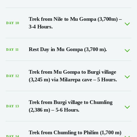
Trek from Nile to Mu Gompa (3,700m) –
DAY 10
3-4 Hours.
Rest Day in Mu Gompa (3,700 m).
DAY 11
Trek from Mu Gompa to Burgi village
DAY 12
(3,245 m) via Milarepa cave – 5 Hours.
Trek from Burgi village to Chumling
DAY 13
(2,386 m) – 5-6 Hours.
Trek from Chumling to Philim (1,700 m)
DAY 14