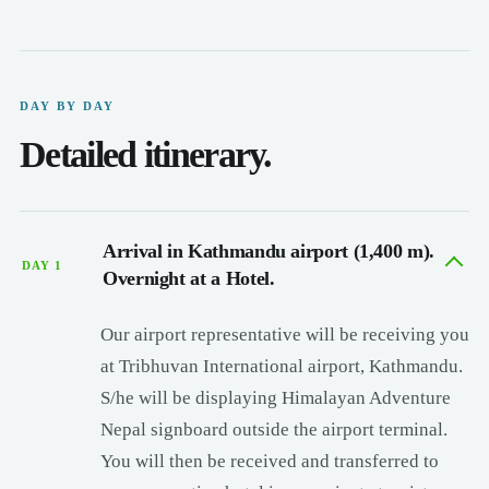
DAY BY DAY
Detailed itinerary.
Arrival in Kathmandu airport (1,400 m).
DAY 1
Overnight at a Hotel.
Our airport representative will be receiving you
at Tribhuvan International airport, Kathmandu.
S/he will be displaying Himalayan Adventure
Nepal signboard outside the airport terminal.
You will then be received and transferred to