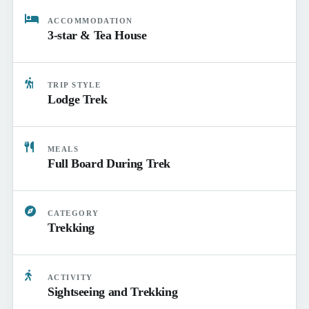
ACCOMMODATION
3-star & Tea House
TRIP STYLE
Lodge Trek
MEALS
Full Board During Trek
CATEGORY
Trekking
ACTIVITY
Sightseeing and Trekking