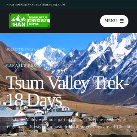
INFO@HIMALAYANADVENTURENEPAL.COM
☰
MENU
HOME
/
TRIPS
/
MANASLU REGION
MANASLU REGION
Tsum Valley Trek-
18 Days
The Tsum Valley was once part of Tibet. This is the reason why
religion, art, lifestyle, monasteries and prayer flags are all Tibetan
culture.