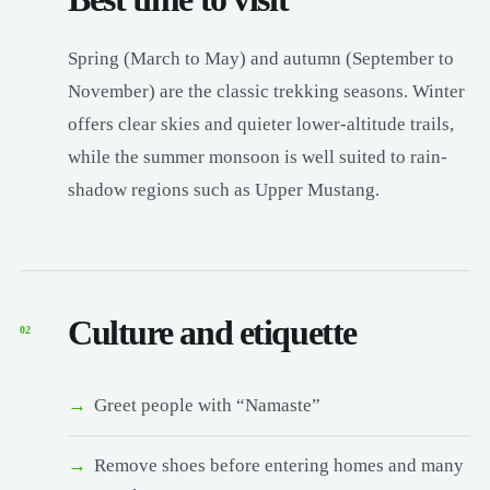
Spring (March to May) and autumn (September to
November) are the classic trekking seasons. Winter
offers clear skies and quieter lower-altitude trails,
while the summer monsoon is well suited to rain-
shadow regions such as Upper Mustang.
Culture and etiquette
02
Greet people with “Namaste”
Remove shoes before entering homes and many