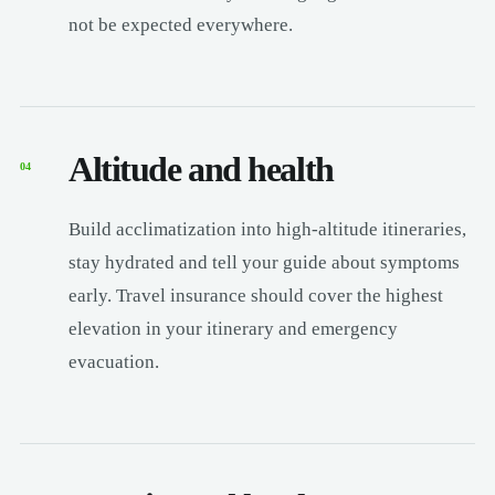
not be expected everywhere.
Altitude and health
04
Build acclimatization into high-altitude itineraries,
stay hydrated and tell your guide about symptoms
early. Travel insurance should cover the highest
elevation in your itinerary and emergency
evacuation.