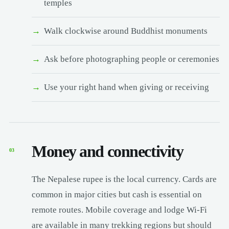
temples
Walk clockwise around Buddhist monuments
Ask before photographing people or ceremonies
Use your right hand when giving or receiving
Money and connectivity
03
The Nepalese rupee is the local currency. Cards are
common in major cities but cash is essential on
remote routes. Mobile coverage and lodge Wi-Fi
are available in many trekking regions but should