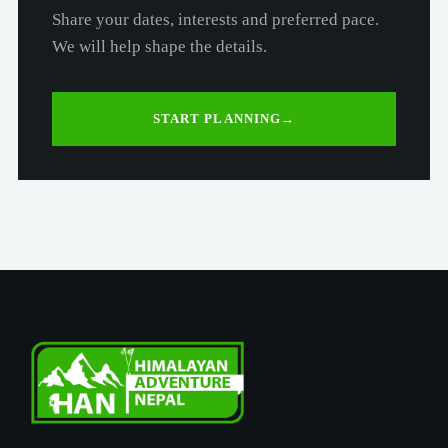
Share your dates, interests and preferred pace.
We will help shape the details.
START PLANNING
→