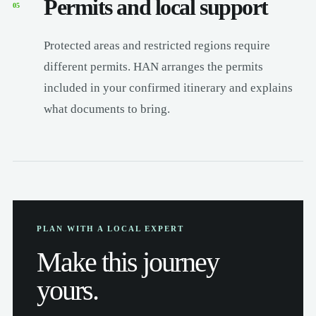
Permits and local support
05
Protected areas and restricted regions require
different permits. HAN arranges the permits
included in your confirmed itinerary and explains
what documents to bring.
PLAN WITH A LOCAL EXPERT
Make this journey
yours.