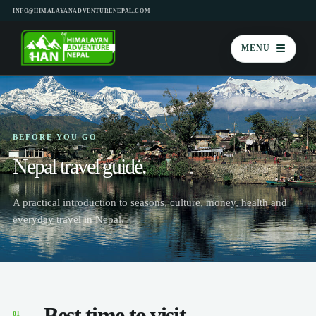
INFO@HIMALAYANADVENTURENEPAL.COM
☰
MENU
BEFORE YOU GO
Nepal travel guide.
A practical introduction to seasons, culture, money, health and
everyday travel in Nepal.
Best time to visit
01