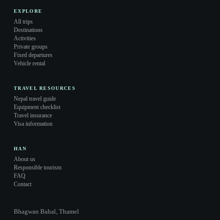
EXPLORE
All trips
Destinations
Activities
Private groups
Fixed departures
Vehicle rental
TRAVEL RESOURCES
Nepal travel guide
Equipment checklist
Travel insurance
Visa information
HAN
About us
Responsible tourism
FAQ
Contact
Bhagwan Bahal, Thamel