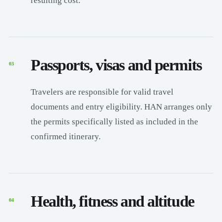
resulting cost.
Passports, visas and permits
03
Travelers are responsible for valid travel
documents and entry eligibility. HAN arranges only
the permits specifically listed as included in the
confirmed itinerary.
Health, fitness and altitude
04