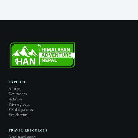
EXPLORE
All trips
Destinations
Activities
Private groups
Fixed departures
Vehicle rental
TRAVEL RESOURCES
Nepal travel guide