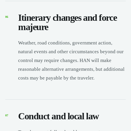
Itinerary changes and force
06
majeure
Weather, road conditions, government action,
natural events and other circumstances beyond our
control may require changes. HAN will make
reasonable alternative arrangements, but additional
costs may be payable by the traveler.
Conduct and local law
07