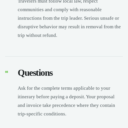
Travelers must follow local law, respect
communities and comply with reasonable
instructions from the trip leader. Serious unsafe or
disruptive behavior may result in removal from the
trip without refund.
Questions
08
Ask for the complete terms applicable to your
itinerary before paying a deposit. Your proposal
and invoice take precedence where they contain
trip-specific conditions.