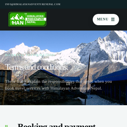
INFO@HIMALAYANADVENTURENEPAL.COM
☰
MENU
BOOKING INFORMATION
Terms and conditions.
These terms explain the responsibilities that apply when you
book travel services with Himalayan Adventure Nepal.
Booking and payment
01