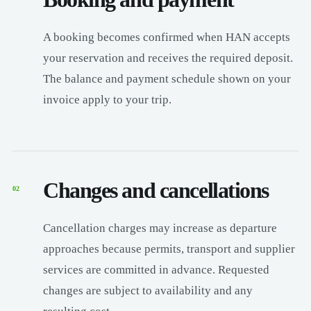
A booking becomes confirmed when HAN accepts
your reservation and receives the required deposit.
The balance and payment schedule shown on your
invoice apply to your trip.
Changes and cancellations
02
Cancellation charges may increase as departure
approaches because permits, transport and supplier
services are committed in advance. Requested
changes are subject to availability and any