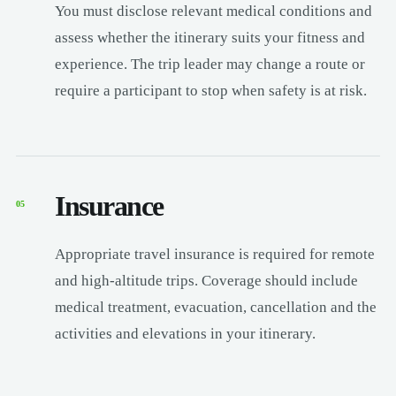
You must disclose relevant medical conditions and
assess whether the itinerary suits your fitness and
experience. The trip leader may change a route or
require a participant to stop when safety is at risk.
Insurance
05
Appropriate travel insurance is required for remote
and high-altitude trips. Coverage should include
medical treatment, evacuation, cancellation and the
activities and elevations in your itinerary.