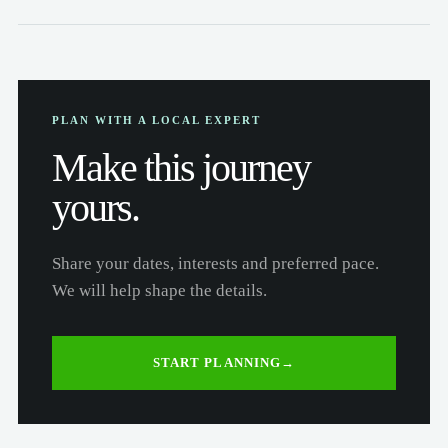
PLAN WITH A LOCAL EXPERT
Make this journey
yours.
Share your dates, interests and preferred pace.
We will help shape the details.
START PLANNING
→