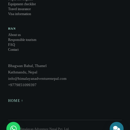
Equipment checklist
Travel insurance
Visa information
HAN
About us
Responsible tourism
FAQ
Contact
Bhagwan Bahal, Thamel
Kathmandu, Nepal
info@himalayanadventurenepal.com
+9779851099397
HOME ↑
© 2026 Himalayan Adventure Nepal Pvt. Ltd.